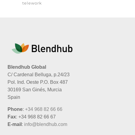
telework
Blendhub Global
C/ Cardenal Belluga, p.24/23
Pol. Ind. Oeste P.O. Box 487
30169 San Ginés, Murcia
Spain
Phone
:
+34 968 82 66 66
Fax
: +34 968 82 66 67
E-mail
:
info@blendhub.com