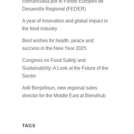
cofinanciada por el Fondo Europeo de
Desarrollo Regional (FEDER)
A year of innovation and global impact in
the food industry
Best wishes for health, peace and
success in the New Year 2025
Congress on Food Safety and
Sustainability: A Look at the Future of the
Sector
Adil Benjelloun, new regional sales
director for the Middle East at Blendhub
TAGS