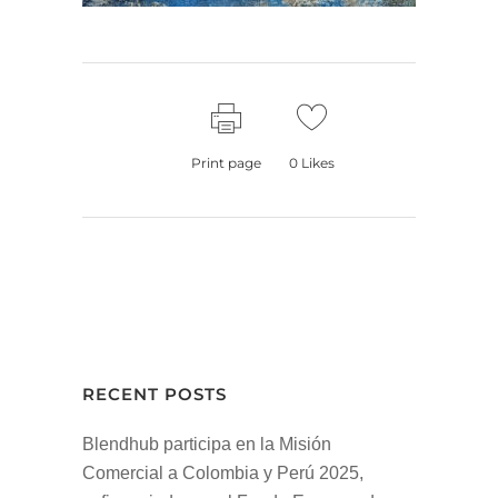
Print page
0
Likes
RECENT POSTS
Blendhub participa en la Misión
Comercial a Colombia y Perú 2025,