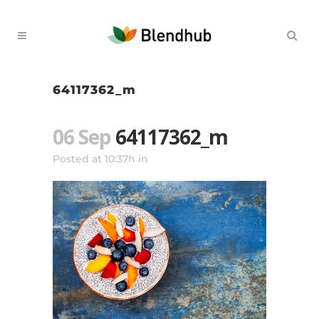
64117362_m
06 Sep
64117362_m
Posted at 10:37h
in