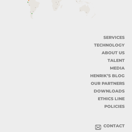
SERVICES
TECHNOLOGY
ABOUT US
TALENT
MEDIA
HENRIK’S BLOG
OUR PARTNERS
DOWNLOADS
ETHICS LINE
POLICIES
CONTACT