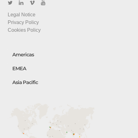
Legal Notice
Privacy Policy
Cookies Policy
Americas
EMEA
Asia Pacific