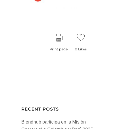
Print page
0
Likes
RECENT POSTS
Blendhub participa en la Misión