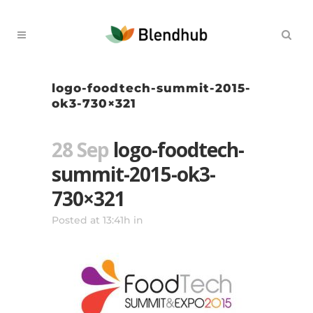
logo-foodtech-summit-2015-
ok3-730×321
28 Sep
logo-foodtech-
summit-2015-ok3-
730×321
Posted at 13:41h
in