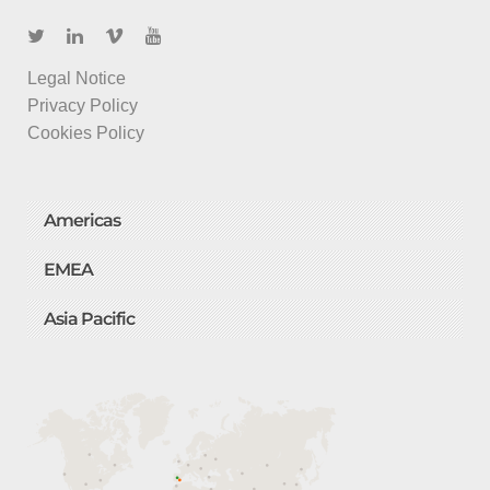
Legal Notice
Privacy Policy
Cookies Policy
Americas
EMEA
Asia Pacific