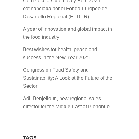
Comercial a Colombia y Perú 2025,
cofinanciada por el Fondo Europeo de
Desarrollo Regional (FEDER)
A year of innovation and global impact in
the food industry
Best wishes for health, peace and
success in the New Year 2025
Congress on Food Safety and
Sustainability: A Look at the Future of the
Sector
Adil Benjelloun, new regional sales
director for the Middle East at Blendhub
TAGS