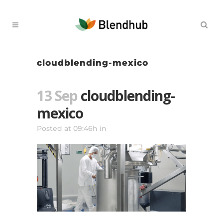
cloudblending-mexico
13 Sep
cloudblending-
mexico
Posted at 09:46h
in