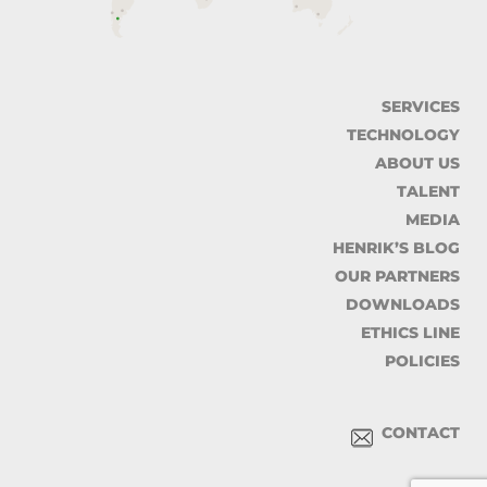
SERVICES
TECHNOLOGY
ABOUT US
TALENT
MEDIA
HENRIK’S BLOG
OUR PARTNERS
DOWNLOADS
ETHICS LINE
POLICIES
CONTACT