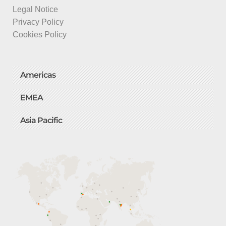
Legal Notice
Privacy Policy
Cookies Policy
Americas
EMEA
Asia Pacific