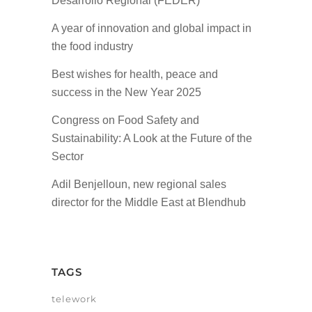
Desarrollo Regional (FEDER)
A year of innovation and global impact in
the food industry
Best wishes for health, peace and
success in the New Year 2025
Congress on Food Safety and
Sustainability: A Look at the Future of the
Sector
Adil Benjelloun, new regional sales
director for the Middle East at Blendhub
TAGS
telework