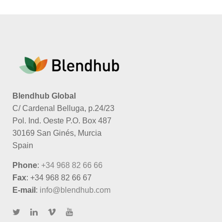
Blendhub Global
C/ Cardenal Belluga, p.24/23
Pol. Ind. Oeste P.O. Box 487
30169 San Ginés, Murcia
Spain
Phone
:
+34 968 82 66 66
Fax
: +34 968 82 66 67
E-mail
:
info@blendhub.com