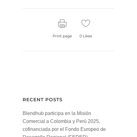
Print page
0
Likes
RECENT POSTS
Blendhub participa en la Misión
Comercial a Colombia y Perú 2025,
cofinanciada por el Fondo Europeo de