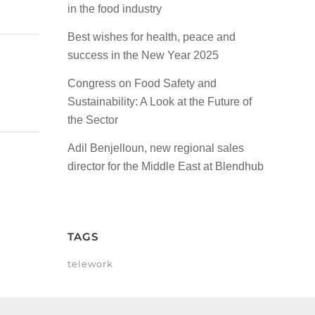
in the food industry
Best wishes for health, peace and
success in the New Year 2025
Congress on Food Safety and
Sustainability: A Look at the Future of
the Sector
Adil Benjelloun, new regional sales
director for the Middle East at Blendhub
TAGS
telework