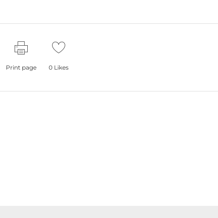
Print page
0
Likes