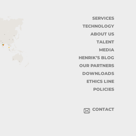
SERVICES
TECHNOLOGY
ABOUT US
TALENT
MEDIA
HENRIK’S BLOG
OUR PARTNERS
DOWNLOADS
ETHICS LINE
POLICIES
CONTACT