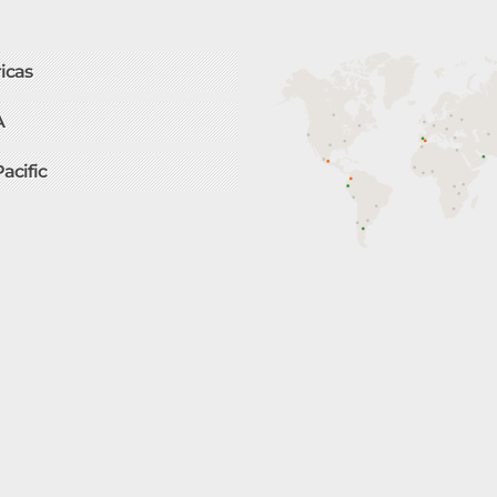
icas
A
Pacific