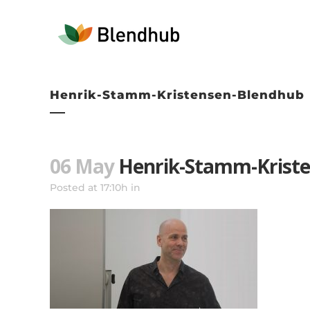
Henrik-Stamm-Kristensen-Blendhub
06 May
Henrik-Stamm-Krist
Posted at 17:10h
in