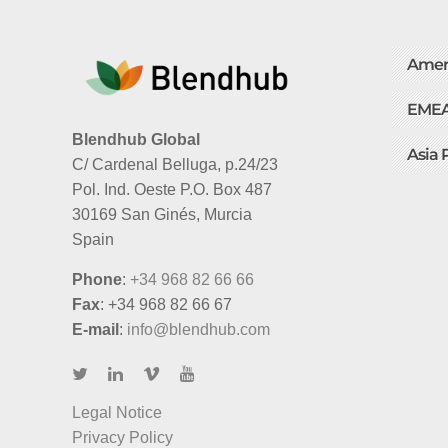
Amer
EME
Blendhub Global
Asia 
C/ Cardenal Belluga, p.24/23
Pol. Ind. Oeste P.O. Box 487
30169 San Ginés, Murcia
Spain
Phone
:
+34 968 82 66 66
Fax
: +34 968 82 66 67
E-mail
:
info@blendhub.com
Legal Notice
Privacy Policy