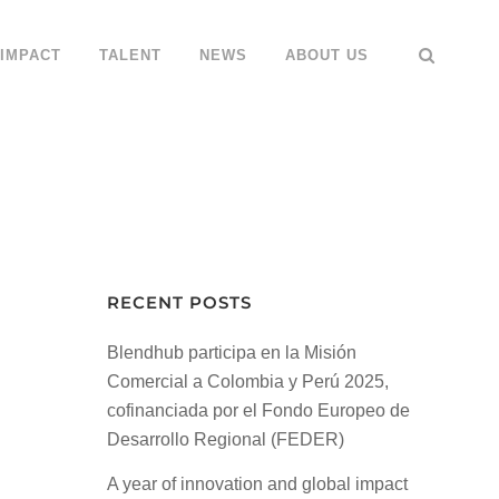
IMPACT
TALENT
NEWS
ABOUT US
RECENT POSTS
Blendhub participa en la Misión
Comercial a Colombia y Perú 2025,
cofinanciada por el Fondo Europeo de
Desarrollo Regional (FEDER)
A year of innovation and global impact