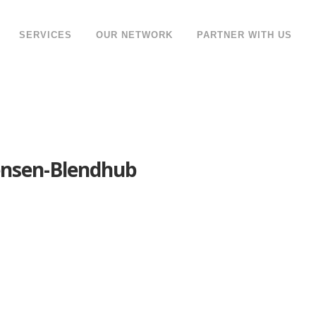
SERVICES
OUR NETWORK
PARTNER WITH US
ensen-Blendhub