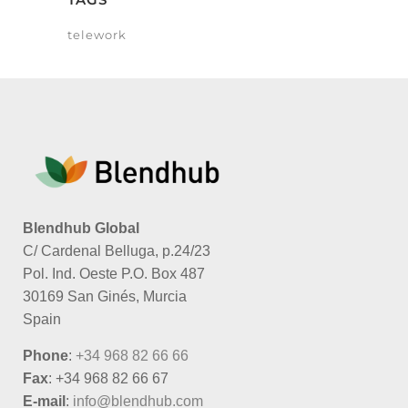
telework
Blendhub Global
C/ Cardenal Belluga, p.24/23
Pol. Ind. Oeste P.O. Box 487
30169 San Ginés, Murcia
Spain
Phone
:
+34 968 82 66 66
Fax
: +34 968 82 66 67
E-mail
:
info@blendhub.com