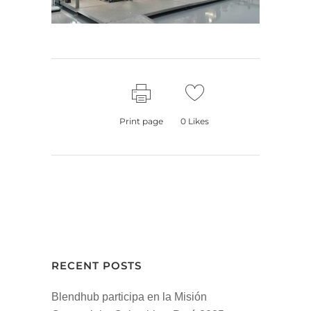
Print page
0
Likes
RECENT POSTS
Blendhub participa en la Misión