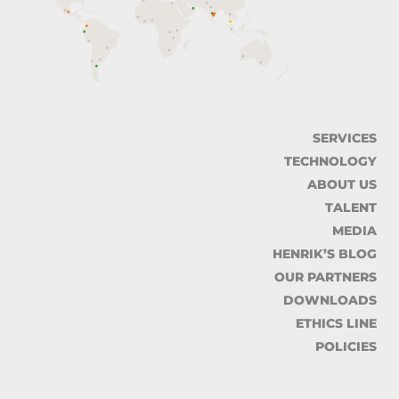
SERVICES
TECHNOLOGY
ABOUT US
TALENT
MEDIA
HENRIK’S BLOG
OUR PARTNERS
DOWNLOADS
ETHICS LINE
POLICIES