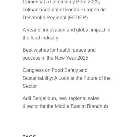
Comercial a Colombia y Perú 2025,
cofinanciada por el Fondo Europeo de
Desarrollo Regional (FEDER)
A year of innovation and global impact in
the food industry
Best wishes for health, peace and
success in the New Year 2025
Congress on Food Safety and
Sustainability: A Look at the Future of the
Sector
Adil Benjelloun, new regional sales
director for the Middle East at Blendhub
TAGS