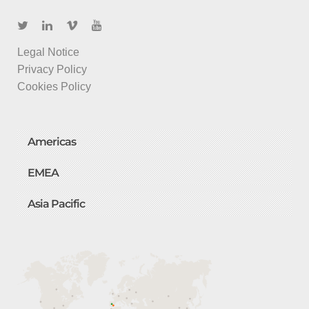
Legal Notice
Privacy Policy
Cookies Policy
Americas
EMEA
Asia Pacific