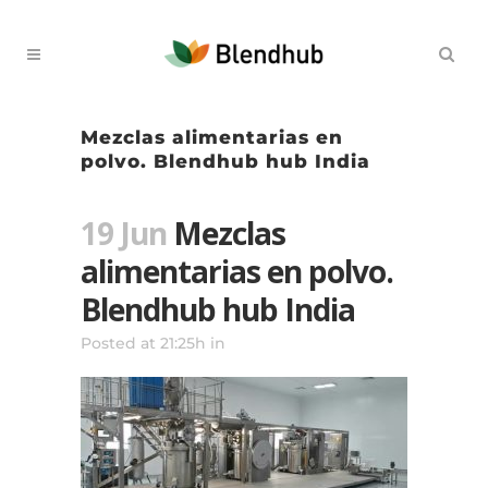
Mezclas alimentarias en
polvo. Blendhub hub India
19 Jun
Mezclas
alimentarias en polvo.
Blendhub hub India
Posted at 21:25h
in