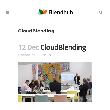
CloudBlending
12 Dec
CloudBlending
Posted at 18:47h
in