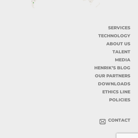
SERVICES
TECHNOLOGY
ABOUT US
TALENT
MEDIA
HENRIK’S BLOG
OUR PARTNERS
DOWNLOADS
ETHICS LINE
POLICIES
CONTACT