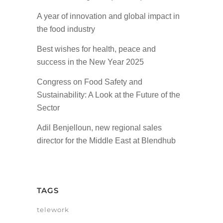
A year of innovation and global impact in
the food industry
Best wishes for health, peace and
success in the New Year 2025
Congress on Food Safety and
Sustainability: A Look at the Future of the
Sector
Adil Benjelloun, new regional sales
director for the Middle East at Blendhub
TAGS
telework