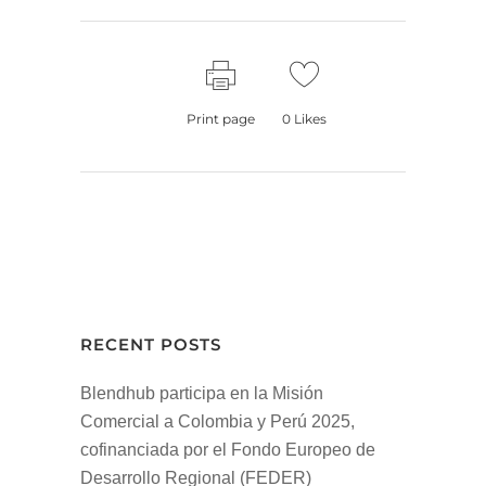
Print page
0
Likes
RECENT POSTS
Blendhub participa en la Misión
Comercial a Colombia y Perú 2025,
cofinanciada por el Fondo Europeo de
Desarrollo Regional (FEDER)