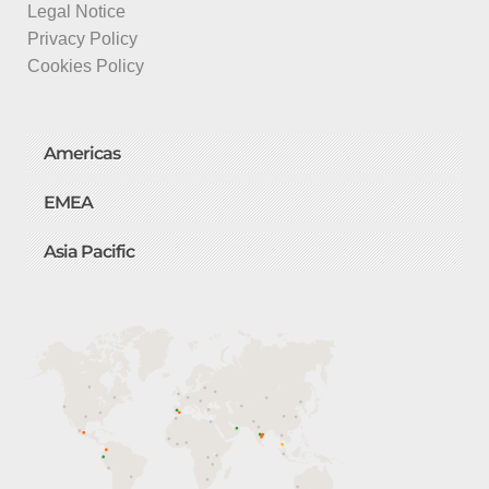
Legal Notice
Privacy Policy
Cookies Policy
Americas
EMEA
Asia Pacific