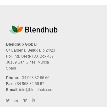
Blendhub Global
C/ Cardenal Belluga, p.24/23
Pol. Ind. Oeste P.O. Box 487
30169 San Ginés, Murcia
Spain
Phone
:
+34 968 82 66 66
Fax
: +34 968 82 66 67
E-mail
:
info@blendhub.com