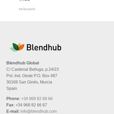
telework
Blendhub Global
C/ Cardenal Belluga, p.24/23
Pol. Ind. Oeste P.O. Box 487
30169 San Ginés, Murcia
Spain
Phone
:
+34 968 82 66 66
Fax
: +34 968 82 66 67
E-mail
:
info@blendhub.com