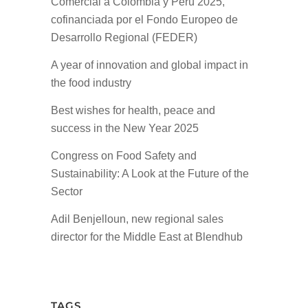
Comercial a Colombia y Perú 2025,
cofinanciada por el Fondo Europeo de
Desarrollo Regional (FEDER)
A year of innovation and global impact in
the food industry
Best wishes for health, peace and
success in the New Year 2025
Congress on Food Safety and
Sustainability: A Look at the Future of the
Sector
Adil Benjelloun, new regional sales
director for the Middle East at Blendhub
TAGS