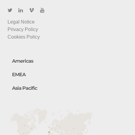
Legal Notice
Privacy Policy
Cookies Policy
Americas
EMEA
Asia Pacific