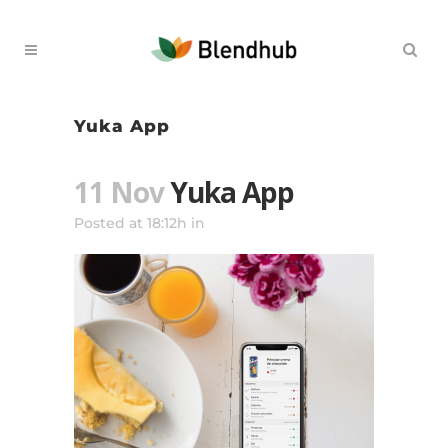
Yuka App
11 Nov
Yuka App
Posted at 18:12h
in