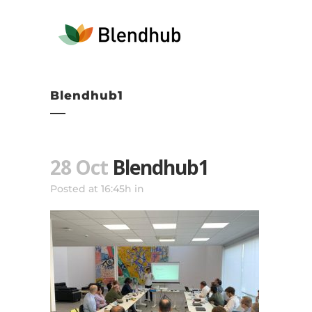
Blendhub1
28 Oct
Blendhub1
Posted at 16:45h
in