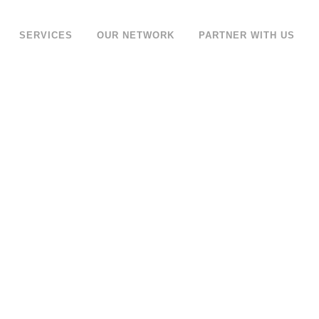
SERVICES
OUR NETWORK
PARTNER WITH US