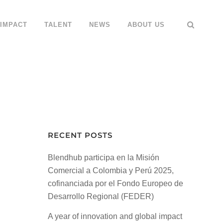
IMPACT
TALENT
NEWS
ABOUT US
RECENT POSTS
Blendhub participa en la Misión
Comercial a Colombia y Perú 2025,
cofinanciada por el Fondo Europeo de
Desarrollo Regional (FEDER)
A year of innovation and global impact