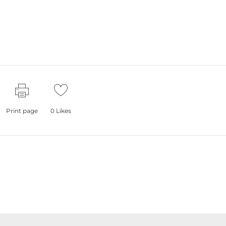
Print page
0
Likes