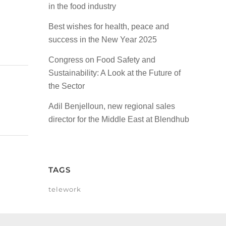
in the food industry
Best wishes for health, peace and
success in the New Year 2025
Congress on Food Safety and
Sustainability: A Look at the Future of
the Sector
Adil Benjelloun, new regional sales
director for the Middle East at Blendhub
TAGS
telework