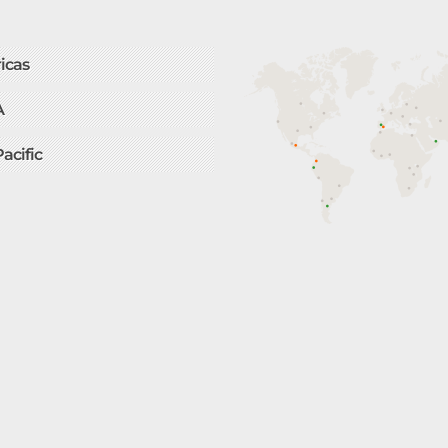
icas
A
Pacific