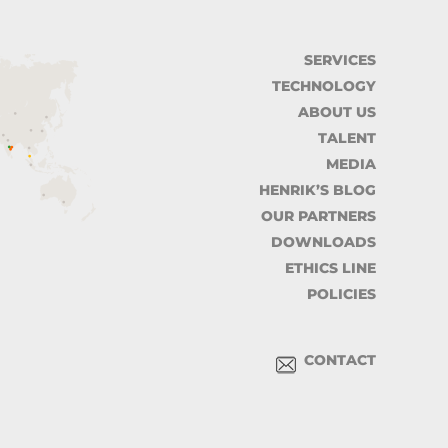
SERVICES
TECHNOLOGY
ABOUT US
TALENT
MEDIA
HENRIK’S BLOG
OUR PARTNERS
DOWNLOADS
ETHICS LINE
POLICIES
CONTACT