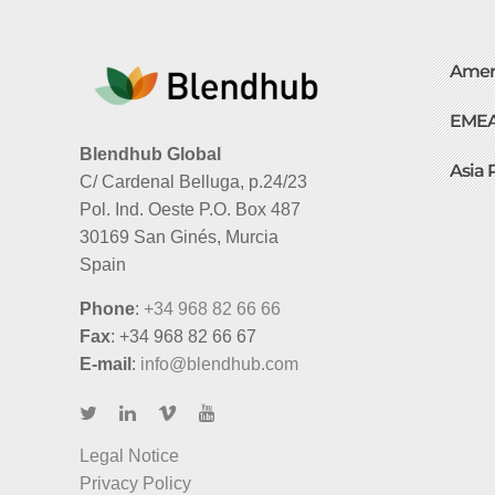
Amer
EME
Blendhub Global
Asia 
C/ Cardenal Belluga, p.24/23
Pol. Ind. Oeste P.O. Box 487
30169 San Ginés, Murcia
Spain
Phone
:
+34 968 82 66 66
Fax
: +34 968 82 66 67
E-mail
:
info@blendhub.com
Legal Notice
Privacy Policy