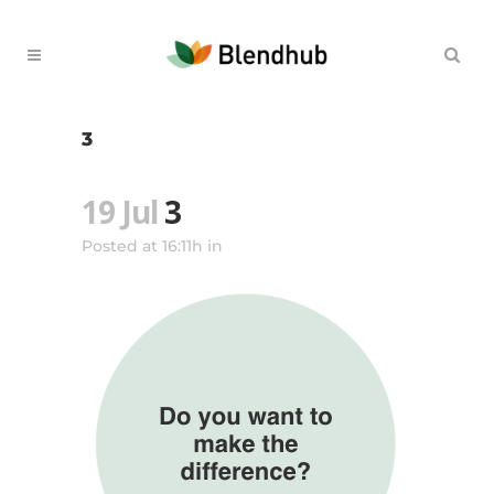
3
19 Jul
3
Posted at 16:11h
in