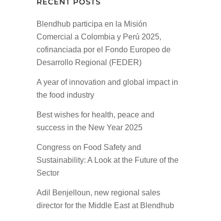
RECENT POSTS
Blendhub participa en la Misión
Comercial a Colombia y Perú 2025,
cofinanciada por el Fondo Europeo de
Desarrollo Regional (FEDER)
A year of innovation and global impact in
the food industry
Best wishes for health, peace and
success in the New Year 2025
Congress on Food Safety and
Sustainability: A Look at the Future of the
Sector
Adil Benjelloun, new regional sales
director for the Middle East at Blendhub