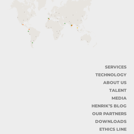
SERVICES
TECHNOLOGY
ABOUT US
TALENT
MEDIA
HENRIK’S BLOG
OUR PARTNERS
DOWNLOADS
ETHICS LINE