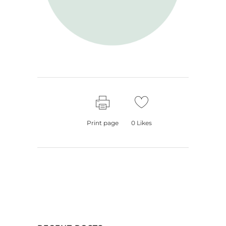
Print page
0
Likes