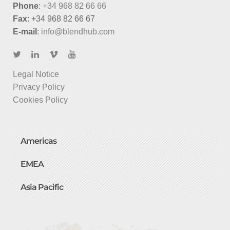
Phone
:
+34 968 82 66 66
Fax
: +34 968 82 66 67
E-mail
:
info@blendhub.com
Legal Notice
Privacy Policy
Cookies Policy
Americas
EMEA
Asia Pacific