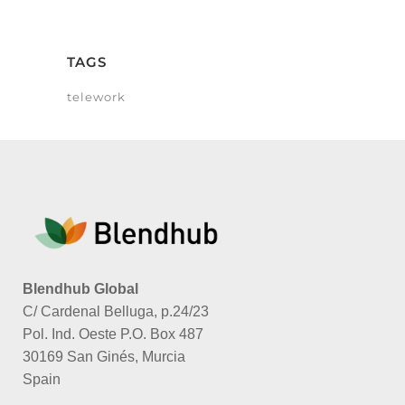
TAGS
telework
Blendhub Global
C/ Cardenal Belluga, p.24/23
Pol. Ind. Oeste P.O. Box 487
30169 San Ginés, Murcia
Spain