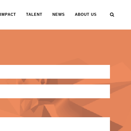
IMPACT
TALENT
NEWS
ABOUT US