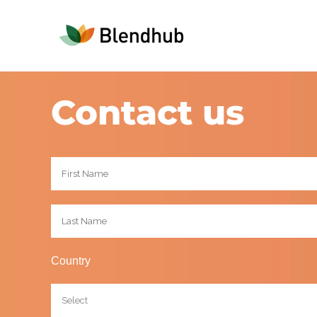
Contact us
Country