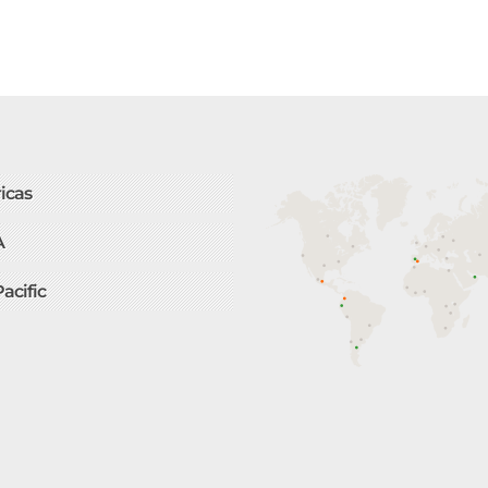
icas
A
Pacific