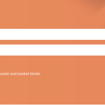
.
nsumer and market trends.