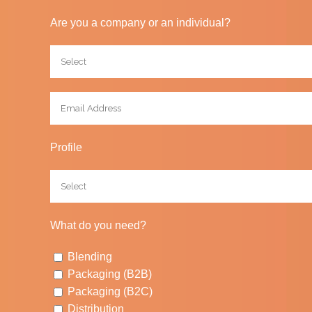
Are you a company or an individual?
Profile
What do you need?
Blending
Packaging (B2B)
Packaging (B2C)
Distribution