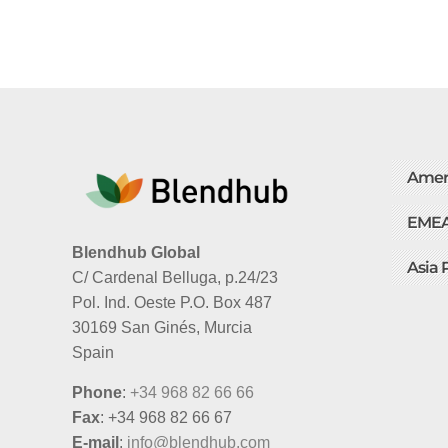
Amer
EME
Blendhub Global
Asia 
C/ Cardenal Belluga, p.24/23
Pol. Ind. Oeste P.O. Box 487
30169 San Ginés, Murcia
Spain
Phone
:
+34 968 82 66 66
Fax
: +34 968 82 66 67
E-mail
:
info@blendhub.com