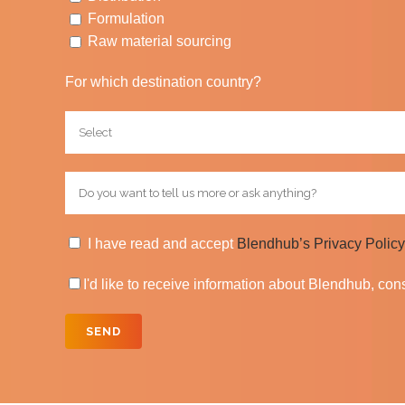
Formulation
Raw material sourcing
For which destination country?
I have read and accept
Blendhub’s Privacy Policy
I'd like to receive information about Blendhub, co