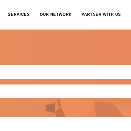
SERVICES
OUR NETWORK
PARTNER WITH US