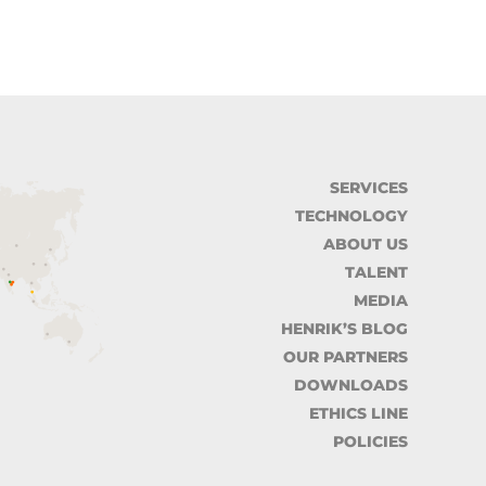
SERVICES
TECHNOLOGY
ABOUT US
TALENT
MEDIA
HENRIK’S BLOG
OUR PARTNERS
DOWNLOADS
ETHICS LINE
POLICIES