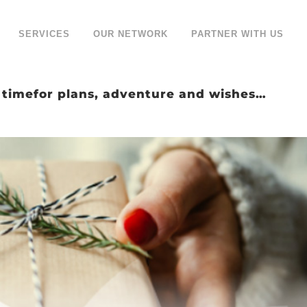
SERVICES
OUR NETWORK
PARTNER WITH US
a timefor plans, adventure and wishes…