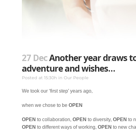
27 Dec
Another year draws to 
adventure and wishes…
Posted at 15:30h
in
Our People
We took our ‘first step’ years ago,
when we chose to be
OPEN
OPEN
to collaboration,
OPEN
to diversity,
OPEN
to 
OPEN
to different ways of working,
OPEN
to new ch