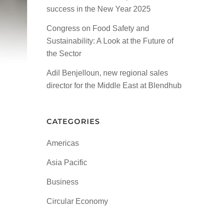
success in the New Year 2025
Congress on Food Safety and
Sustainability: A Look at the Future of
the Sector
Adil Benjelloun, new regional sales
director for the Middle East at Blendhub
CATEGORIES
Americas
Asia Pacific
Business
Circular Economy