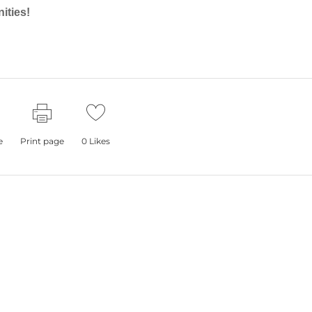
ities!
e
Print page
0
Likes