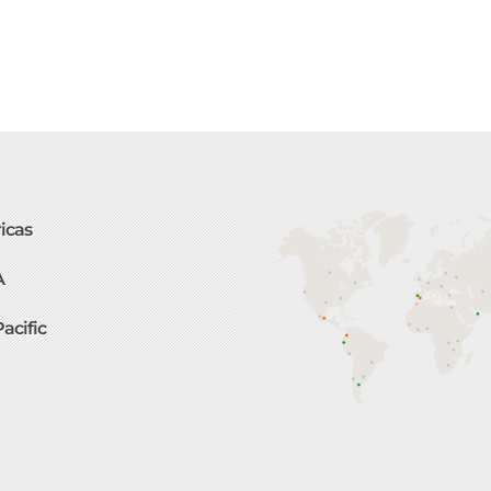
icas
A
Pacific