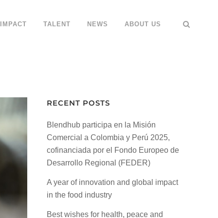
IMPACT
TALENT
NEWS
ABOUT US
RECENT POSTS
Blendhub participa en la Misión
Comercial a Colombia y Perú 2025,
cofinanciada por el Fondo Europeo de
Desarrollo Regional (FEDER)
A year of innovation and global impact
in the food industry
Best wishes for health, peace and