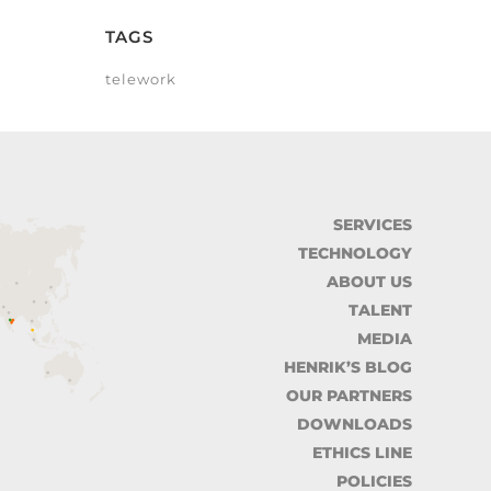
TAGS
telework
SERVICES
TECHNOLOGY
ABOUT US
TALENT
MEDIA
HENRIK’S BLOG
OUR PARTNERS
DOWNLOADS
ETHICS LINE
POLICIES