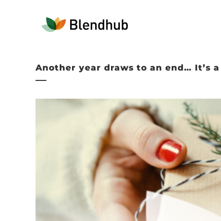
Another year draws to an end… It’s 