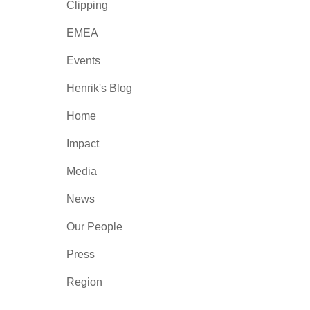
Clipping
EMEA
Events
Henrik's Blog
Home
Impact
Media
News
Our People
Press
Region