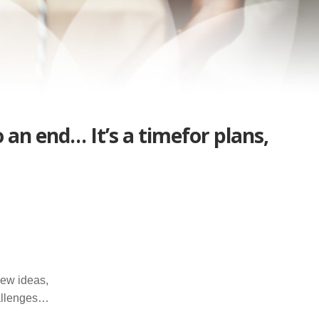
an end… It’s a timefor plans,
new ideas,
allenges…