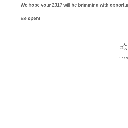
We hope your 2017 will be brimming with opportun
Be open!
Shar