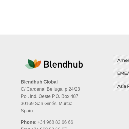
Amer
EME
Blendhub Global
Asia 
C/ Cardenal Belluga, p.24/23
Pol. Ind. Oeste P.O. Box 487
30169 San Ginés, Murcia
Spain
Phone
:
+34 968 82 66 66