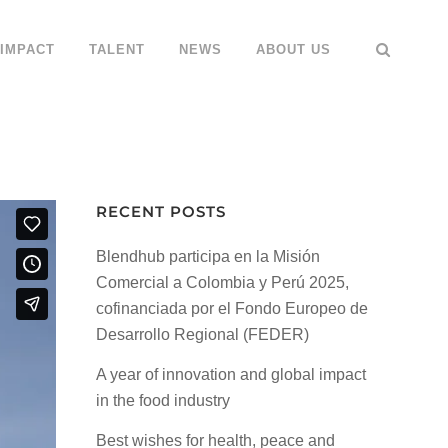
IMPACT
TALENT
NEWS
ABOUT US
g
RECENT POSTS
Blendhub participa en la Misión
Comercial a Colombia y Perú 2025,
cofinanciada por el Fondo Europeo de
Desarrollo Regional (FEDER)
A year of innovation and global impact
in the food industry
Best wishes for health, peace and