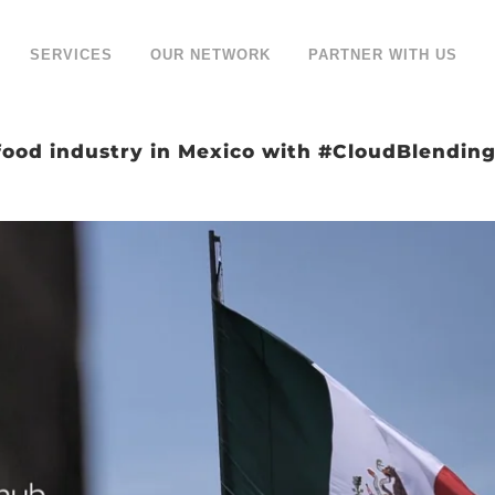
SERVICES
OUR NETWORK
PARTNER WITH US
food industry in Mexico with #CloudBlendin