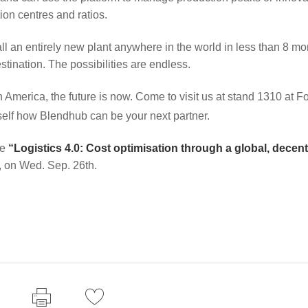
ion centres and ratios.
 an entirely new plant anywhere in the world in less than 8 mo
stination. The possibilities are endless.
n America, the future is now. Come to visit us at stand 1310 at F
self how Blendhub can be your next partner.
ce
“Logistics 4.0: Cost optimisation through a global, decent
, on Wed. Sep. 26th.