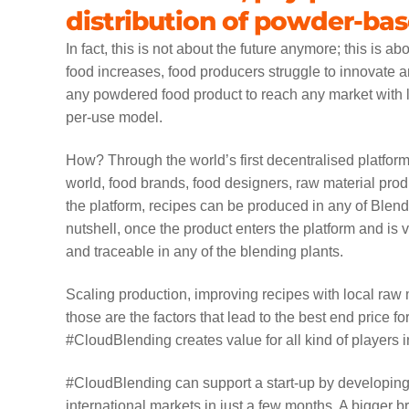
distribution of powder-ba
In fact, this is not about the future anymore; this is 
food increases, food producers struggle to innovate
any powdered food product to reach any market with l
per-use model.
How? Through the world’s first decentralised platform
world, food brands, food designers, raw material prod
the platform, recipes can be produced in any of Blen
nutshell, once the product enters the platform and is
and traceable in any of the blending plants.
Scaling production, improving recipes with local raw
those are the factors that lead to the best end price 
#CloudBlending creates value for all kind of players in
#CloudBlending can support a start-up by developing 
international markets in just a few months. A bigger 