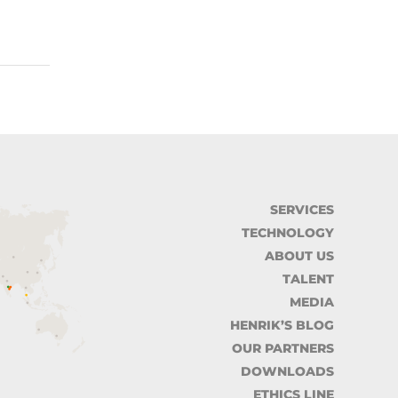
SERVICES
TECHNOLOGY
ABOUT US
TALENT
MEDIA
HENRIK’S BLOG
OUR PARTNERS
DOWNLOADS
ETHICS LINE