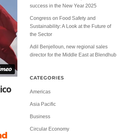
success in the New Year 2025
Congress on Food Safety and
Sustainability: A Look at the Future of
the Sector
Adil Benjelloun, new regional sales
director for the Middle East at Blendhub
CATEGORIES
ico
Americas
Asia Pacific
Business
Circular Economy
nd