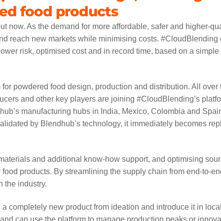
sed food products
about now. As the demand for more affordable, safer and higher-qua
 and reach new markets while minimising costs. #CloudBlending
ower risk, optimised cost and in record time, based on a simple
 for powdered food design, production and distribution. All over 
ucers and other key players are joining #CloudBlending’s platfo
dhub’s manufacturing hubs in India, Mexico, Colombia and Spain
 validated by Blendhub’s technology, it immediately becomes rep
 materials and additional know-how support, and optimising sour
for food products. By streamlining the supply chain from end-to-en
 the industry.
a completely new product from ideation and introduce it in loca
brand can use the platform to manage production peaks or innova