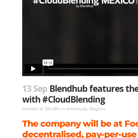
13 Sep
Blendhub features the 
with #CloudBlending
Posted at 09:48h
in
Americas
,
Region
The company will be at Fo
decentralised, pay-per-use