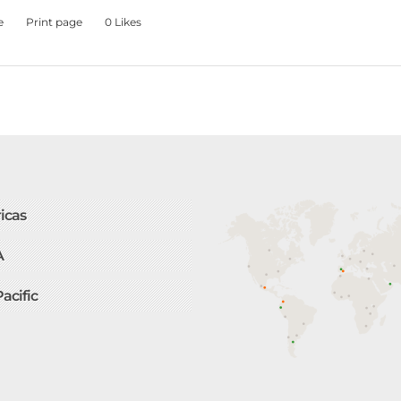
e
Print page
0
Likes
icas
A
Pacific