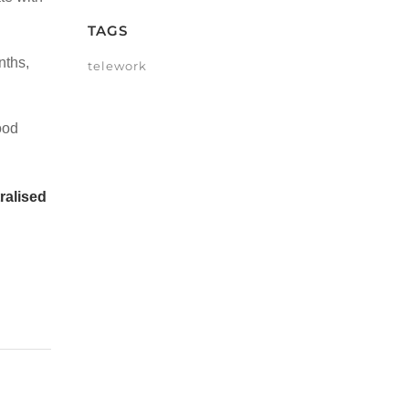
TAGS
nths,
telework
ood
ralised