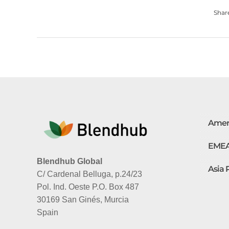
Shar
Amer
EME
Blendhub Global
Asia 
C/ Cardenal Belluga, p.24/23
Pol. Ind. Oeste P.O. Box 487
30169 San Ginés, Murcia
Spain