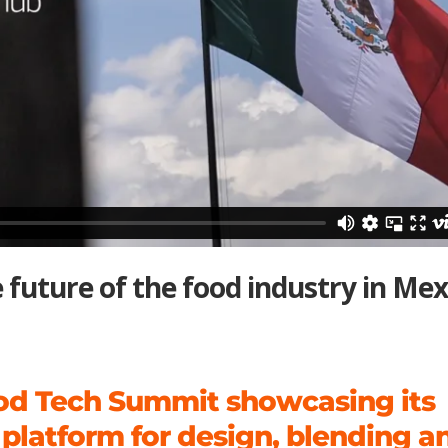
future of the food industry in Mex
od Tech Summit showcasing its
 platform for design, blending a