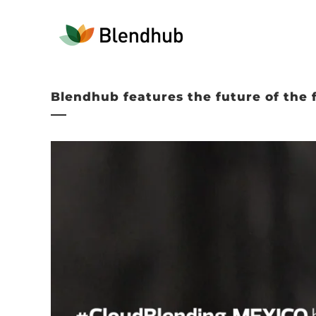
Blendhub features the future of the 