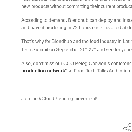
new products without committing their current product
According to demand, Blendhub can deploy and install
and have it producing in 72 hours once installed at de
That’s why for Blendhub and the food industry in Lati
Tech Summit on September 26
-27
and see for your
th
th
Also, don’t miss our CCO Peleg Chevion’s conferen
production network”
at Food Tech Talks Auditorium
Join the #CloudBlending movement!