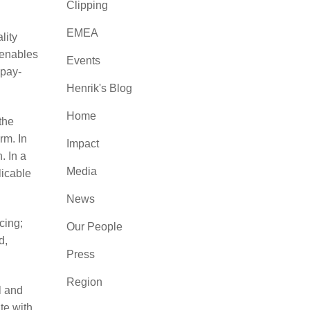
Clipping
EMEA
lity
 enables
Events
 pay-
Henrik's Blog
Home
the
rm. In
Impact
. In a
Media
licable
News
cing;
Our People
d,
Press
Region
l and
te with