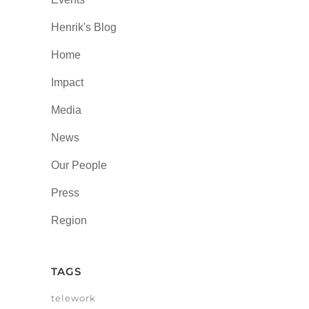
Henrik's Blog
Home
Impact
Media
News
Our People
Press
Region
TAGS
telework