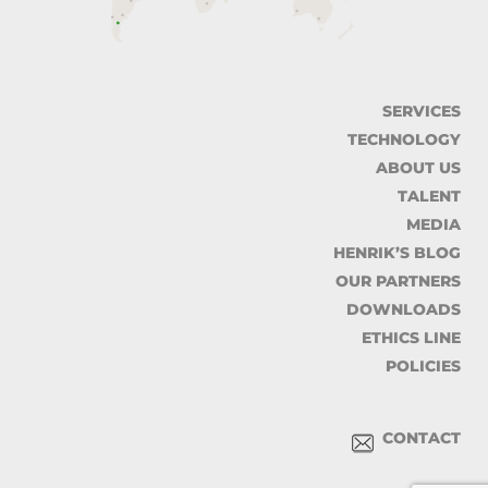
SERVICES
TECHNOLOGY
ABOUT US
TALENT
MEDIA
HENRIK’S BLOG
OUR PARTNERS
DOWNLOADS
ETHICS LINE
POLICIES
CONTACT