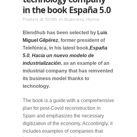
in the book España 5.0
Posted at 19:19h
in
Business
,
Home
Blendhub has been selected by
Luis
Miguel Gilpérez
, former president of
Telefónica, in his latest book,
España
5.0, Hacia un nuevo modelo de
industrialización
, as an example of an
industrial company that has reinvented
its business model thanks to
technology.
The book is a guide with a comprehensive
plan for post-Covid reconstruction in
Spain and emphasizes the necessary
digitization of the economy. Accordingly, it
includes examples of companies that