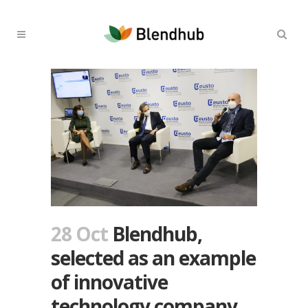
28 Oct
Blendhub,
selected as an example
of innovative
technology company