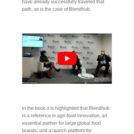
have already successfully traveled that
path, as is the case of Blendhub.
In the book it is highlighted that Blendhub
is a reference in agri-food innovation, an
essential partner for large global food
brands, and a launch platform for