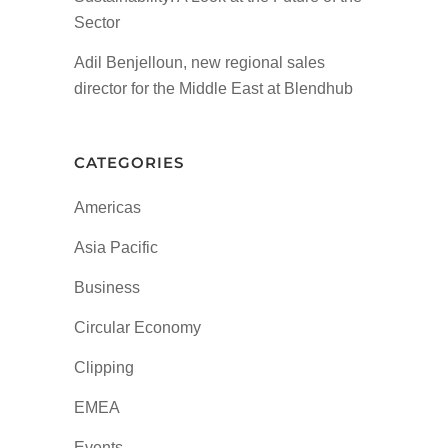
Sector
Adil Benjelloun, new regional sales
director for the Middle East at Blendhub
CATEGORIES
Americas
Asia Pacific
Business
Circular Economy
Clipping
EMEA
Events