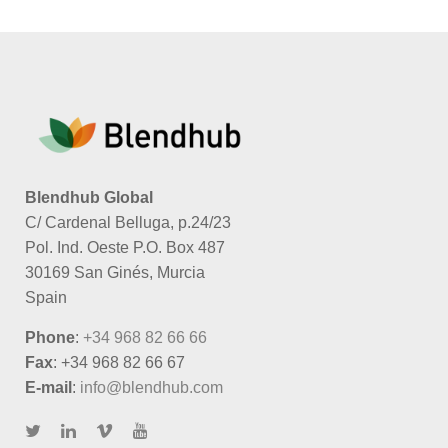
Blendhub Global
C/ Cardenal Belluga, p.24/23
Pol. Ind. Oeste P.O. Box 487
30169 San Ginés, Murcia
Spain
Phone
:
+34 968 82 66 66
Fax
: +34 968 82 66 67
E-mail
:
info@blendhub.com