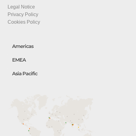
Legal Notice
Privacy Policy
Cookies Policy
Americas
EMEA
Asia Pacific