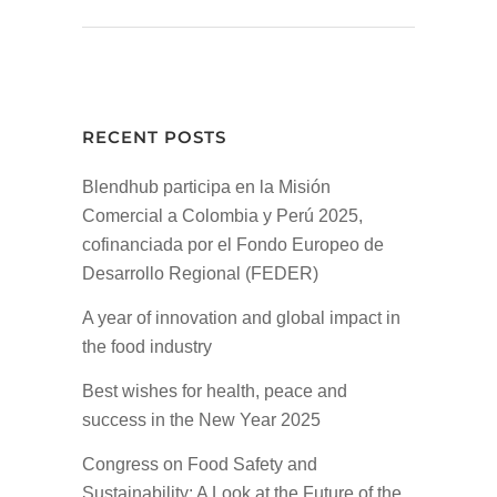
RECENT POSTS
Blendhub participa en la Misión
Comercial a Colombia y Perú 2025,
cofinanciada por el Fondo Europeo de
Desarrollo Regional (FEDER)
A year of innovation and global impact in
the food industry
Best wishes for health, peace and
success in the New Year 2025
Congress on Food Safety and
Sustainability: A Look at the Future of the