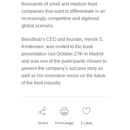
thousands of small and medium food
companies that want to differentiate in an
increasingly competitive and digitized
global scenario.
Blendhub’s CEO and founder, Henrik S.
Kristensen, was invited to the book
presentation last October 27th in Madrid
and was one of the participants chosen to
present the company’s success story as
well as his innovative vision on the future
of the food industry.
Share
Print page
2
Likes