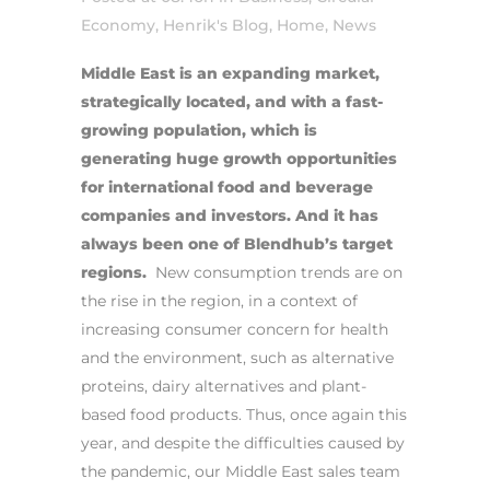
Economy
,
Henrik's Blog
,
Home
,
News
Middle East is an expanding market,
strategically located, and with a fast-
growing population, which is
generating huge growth opportunities
for international food and beverage
companies and investors.
And it has
always been one of
Blendhub’s target
regions.
New consumption trends are on
the rise in the region, in a context of
increasing consumer concern for health
and the environment, such as alternative
proteins, dairy alternatives and plant-
based food products.
Thus, once again this
year, and despite the difficulties caused by
the pandemic, our Middle East sales team