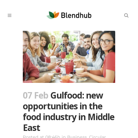
07 Feb
Gulfood: new
opportunities in the
food industry in Middle
East
Posted at 08:46h
in
Business
,
Circular