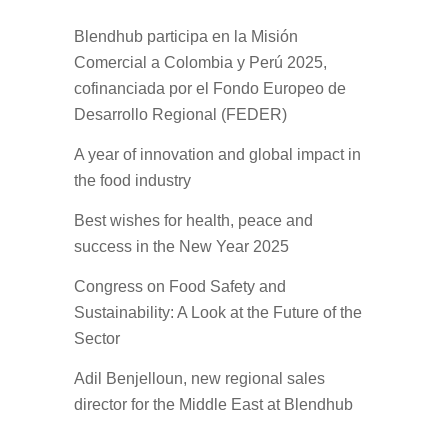
Blendhub participa en la Misión
Comercial a Colombia y Perú 2025,
cofinanciada por el Fondo Europeo de
Desarrollo Regional (FEDER)
A year of innovation and global impact in
the food industry
Best wishes for health, peace and
success in the New Year 2025
Congress on Food Safety and
Sustainability: A Look at the Future of the
Sector
Adil Benjelloun, new regional sales
director for the Middle East at Blendhub