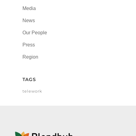
Media
News
Our People
Press
Region
TAGS
telework