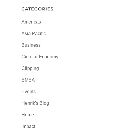
CATEGORIES
Americas
Asia Pacific
Business
Circular Economy
Clipping
EMEA
Events
Henrik's Blog
Home
Impact