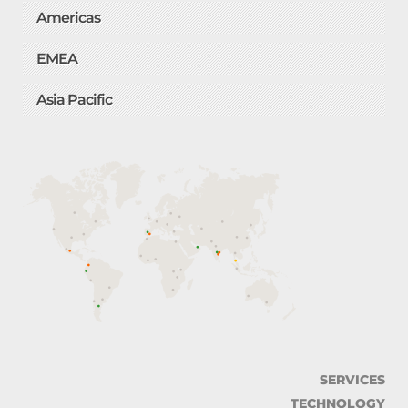
Americas
EMEA
Asia Pacific
SERVICES
TECHNOLOGY