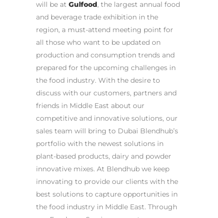
will be at
Gulfood
, the largest annual food
and beverage trade exhibitio
n in the
region, a must-attend meeting point for
all those who want to be updated on
production and consumption trends and
prepared for the upcoming challenges in
the food industry.
With the desire to
discuss with our customers, partners and
friends in Middle East about our
competitive and innovative solutions, our
sales team will bring to Dubai Blendhub’s
portfolio with the newest solutions in
plant-based
products, dairy and powder
innovative mixes.
At Blendhub we keep
innovating to provide o
ur clients with the
best solutions to capture opportunities in
the food industry in Middle East. Through