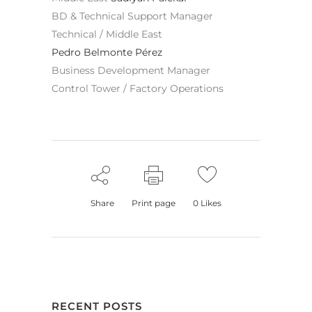
BD & Technical Support Manager
Technical / Middle East
Pedro Belmonte Pérez
Business Development Manager
Control Tower / Factory Operations
Share
Print page
0
Likes
RECENT POSTS