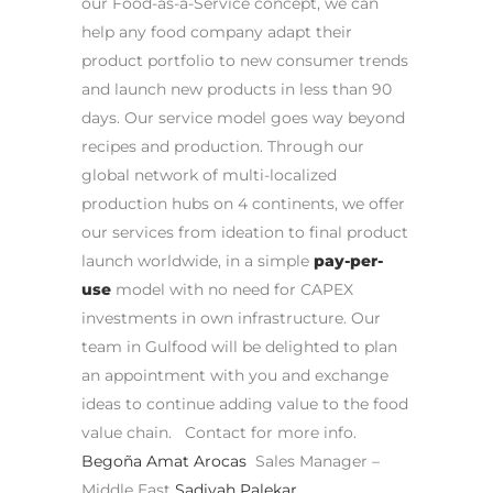
our Food-as-a-Service concept, we can
help any food company adapt their
product portfolio to new consumer trends
and launch new products in less than 90
days.
Our service model goes way beyond
recipes and production. Through our
global network of multi-localized
production hubs on 4 continents, we offer
our services from ideation to final product
launch worldwide, in a simple
pay-per-
use
model with no need for CAPEX
investments in own infrastructure.
Our
team in Gulfood will be delighted to plan
an appointment with you and exchange
ideas to continue adding value to the food
value chain.
Contact for more info.
Begoña Amat Arocas
Sales Manager –
Middle East
Sadiyah Palekar