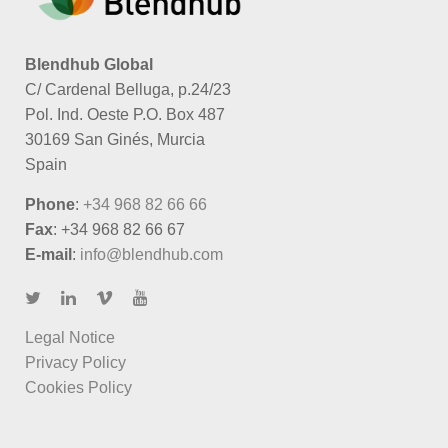
Blendhub Global
C/ Cardenal Belluga, p.24/23
Pol. Ind. Oeste P.O. Box 487
30169 San Ginés, Murcia
Spain
Phone
:
+34 968 82 66 66
Fax
: +34 968 82 66 67
E-mail
:
info@blendhub.com
Legal Notice
Privacy Policy
Cookies Policy