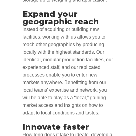
Expand your
geographic reach
Instead of acquiring or building new
facilities, working with us allows you to
reach other geographies by producing
locally with the highest standards. Our
identical, modular production facilities, our
experienced staff, and our replicated
processes enable you to enter new
markets anywhere. Benefitting from our
local teams’ expertise and network, you
will be able to play as a “local
,”
gaining
market access and insights on how to
adapt to local conditions and tastes.
Innovate faster
How long does it take to
ideate
,
develop a