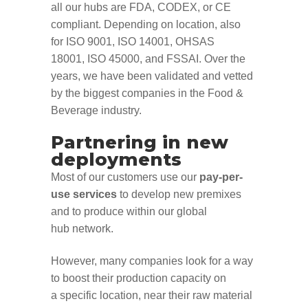
all our hubs are FDA, CODEX
,
or CE
compliant
. Depending on location, also
for
ISO 9001, ISO 14001, OHSAS
18001
,
ISO 45000,
and FSSAI.
Over the
years,
we
have been validated and vetted
by
the
biggest
companies in the Food &
Beverage industry
.
Partnering in n
ew
deployment
s
Most of
our customers
use our
pay-per-
use
services
to develop new
premixes
and to produce within
our
global
hub
network.
However,
many companies
look
for
a way
to
boost their
production
capacity
o
n
a
specific
location, near their
raw material