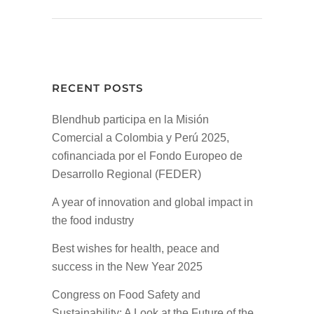
RECENT POSTS
Blendhub participa en la Misión
Comercial a Colombia y Perú 2025,
cofinanciada por el Fondo Europeo de
Desarrollo Regional (FEDER)
A year of innovation and global impact in
the food industry
Best wishes for health, peace and
success in the New Year 2025
Congress on Food Safety and
Sustainability: A Look at the Future of the