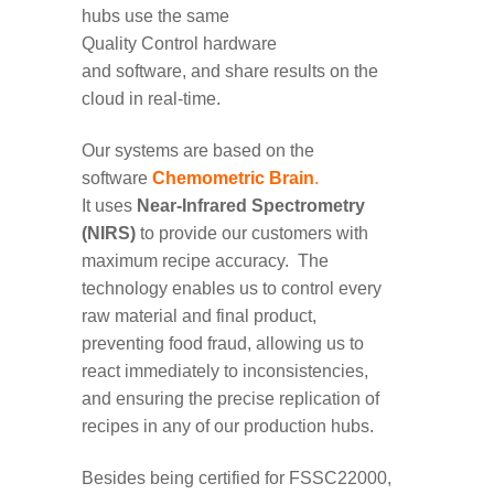
hubs use the same
Quality
Control
hardware
and
software
,
and share results
on the
cloud
in real-time.
Our
system
s are
based on
the
software
Chemometric Brain
.
It
uses
Near-Infrared Spectrometry
(NIRS)
to provide
our customers with
maximum recipe accuracy
.
The
technology
enables us to
control every
raw material
and final product
,
preventing
food fraud
, allow
ing
us
to
react
immediate
ly
to
inconsistencies,
and
ensur
ing
the precise replication of
recipes in
any of
our
production hubs.
Besides being certified for FSSC22000,