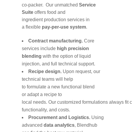
co-packer.
O
ur
unmatched
Service
Suite
offer
s
food
and
ingredient
production
services in
a
flexible
pay-per-use system
.
Contract manufacturing
.
C
ore
services include
h
igh precision
blending
with
the option of
liquid
injection
,
and full technical support
.
Recipe
design
.
Upon
request, our
technical teams will help
to
formulat
e
a
new functional blend
or
adapt
a
recipe
to
local
needs
.
Our
customized
formulations
always
fit
functionality, and costs
.
Procurement and Logistics
.
Using
advanced
data analytics
,
Blendhub