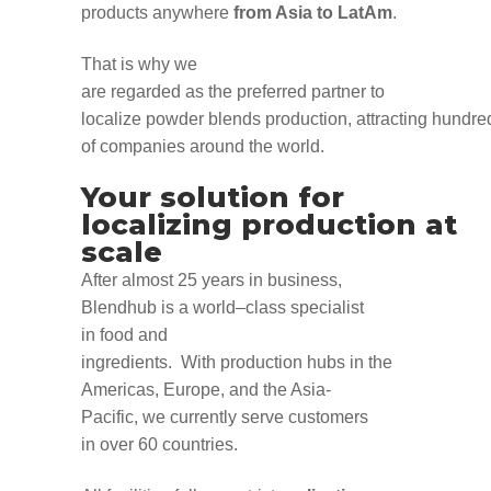
products
anywhere
from Asia to
LatAm
.
That is
why
we
are
regarded
as
the
preferred
partner
to
localize
powder
blends
production
,
attract
ing
hundre
of
companies
around the world.
Your solution for
localizing
production
at
scale
After
almost 25 years in
business
,
Blendhub is a world
–
class specialist
in
food
and
ingredients
.
With
production
hubs in the
Americas, Europe, and the Asia-
Pacific,
we
currently
serve customers
in
over 60 countries
.