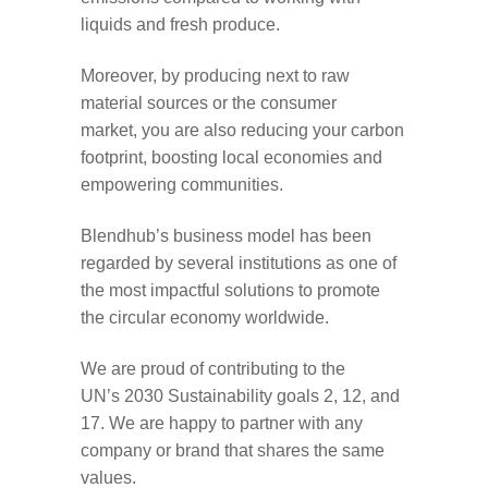
liquids and fresh produce.
Moreover,
by
produc
ing
next to
raw
material
sources
or the consumer
market,
you
are
also
reducing your carbon
footprint
,
boosting
local
economies
and
empowering communities
.
Blendhub’s
business model has been
regarded by
several institutions
as one of
the most impactful solutions to
promote
the circular economy worldwide
.
We are proud of contributing to the
UN’s
2030
Sustainability goals
2, 12, and
17
. We
are happy to partner with any
company or brand that share
s
the same
values
.