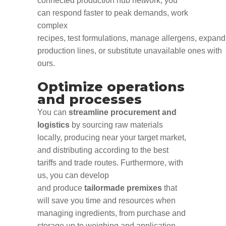
connected production
hub network
, you
can r
espond faster to
peak demands
, work
complex
recipes
,
test
formulations,
manage
allergens,
expand
production
lines,
or
substitute
unavailable
ones
with
ours.
Optimize operations
and processes
You can
streamline procurement and
logistics
by sourcing raw materials
locally, producing near your target market,
and distributing according to the best
tariffs and trade routes. Furthermore, with
us, you can develop
and
produce
tailormade premixes
that
will save you time and resources when
managing ingredients
,
from purchase and
storage up to weighing and application.