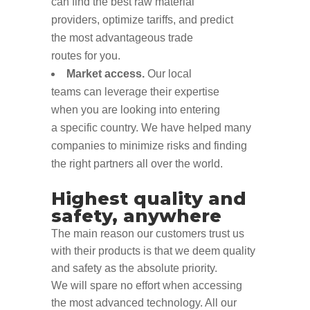
can
find
the best raw material
pro
viders,
optimize
tariffs
,
and
predict
the
most advantageous
trade
routes
for
you
.
Market access.
O
ur local
teams
can
leverage
their expertise
when
you are
looking into
entering
a
specific country.
We have helped many
companies to minimize risks and finding
the right partners
all over the world.
Highest quality and
safety, anywhere
T
he
main
reason our customers
trust us
with their product
s
is
that we deem
quality
and safety as the
absolute
priority
.
We
will
spare no effort
when accessing
the most advanced technology
. All o
ur