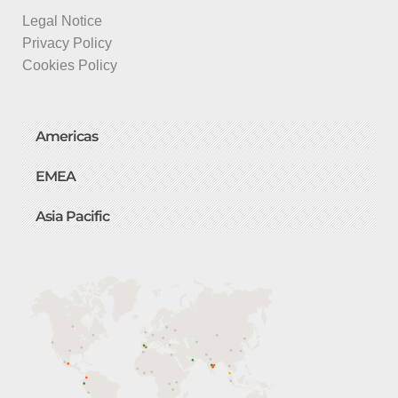
Legal Notice
Privacy Policy
Cookies Policy
Americas
EMEA
Asia Pacific