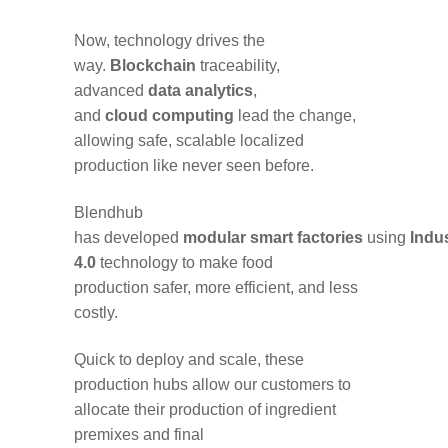
Now, technology
drives the
way
.
B
lockc
hain
traceability,
advanced
data analytics
,
and
cloud
computing
lead
the change
,
allowing
safe
, scalable
localized
production
like never
seen
before.
Blendhub
has
developed
modular
smart
factories
using
Indu
4.0
technology
to make
food
production
safer, more efficient, and less
costly.
Quick to deploy and scale, these
production
hubs
allow our customers to
allocate
their
production
of ingredient
premixes and final