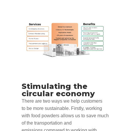
Stimulating
the
circular economy
There are two ways
we help customers
to
be more sustainable. Firstly, w
orking
with food powders allows us to save
much
of the
transportation
and
emissions
compared to working with