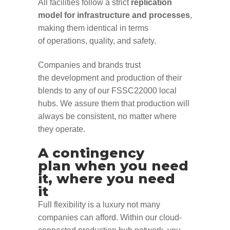
All
facilities
follow a
strict
replication
model
for
infra
structure and processes
,
making them identical
in terms
of
operations, quality, and
safety
.
Companies and brands
trust
the
develop
ment
and produc
tion of
their
blends
to
any of
our
FSSC22000
local
hubs
.
We assure
them
that
production
will
always be consistent
, no matter where
they
operate
.
A contingency
plan
when
you need
it,
where you need
it
Full flexibility is a luxury not many
companies can afford.
Within our cloud-