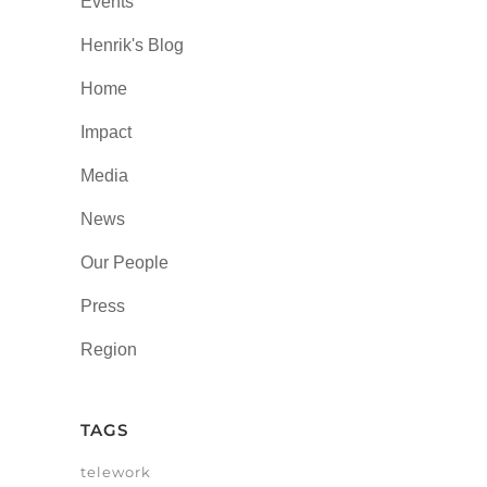
Events
Henrik's Blog
Home
Impact
Media
News
Our People
Press
Region
TAGS
telework