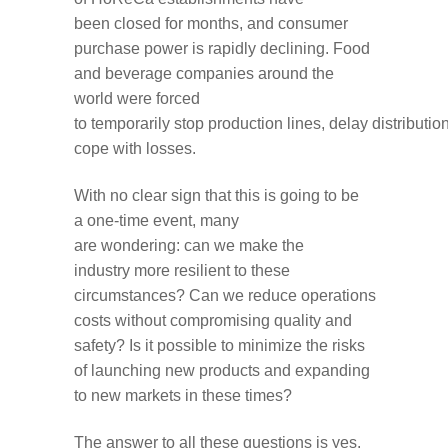
been
closed
for months
,
and
consumer
purchase power
is
rapidly
declining
.
F
ood
and
beverage companies
around the
world
were
forced
to
temporarily
stop
production
lines
,
delay
distributio
cope with losses.
With no clear sign that
this
is going to be
a
one-time
event,
many
are
wondering
:
can we
make
the
industry
more resilient
to these
circumstances
?
Can
we
reduce
operations
costs without compromising quality and
safety?
Is it possible to
minimize the risks
of
launching new
products
and expanding
to new markets
in these times
?
The answer
to
all these questions
is
yes
.