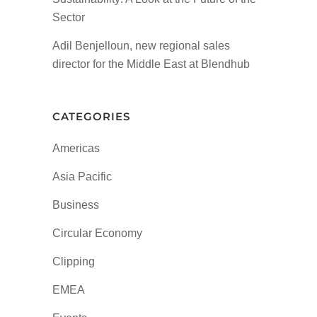
Sector
Adil Benjelloun, new regional sales
director for the Middle East at Blendhub
CATEGORIES
Americas
Asia Pacific
Business
Circular Economy
Clipping
EMEA