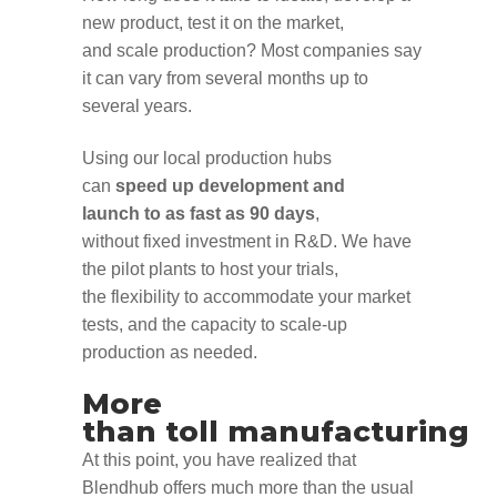
new product
,
test it on the market
,
and
scal
e
production?
Most
companies
say
i
t can vary from
several
months
up to
several years.
Using our local production hubs
can
speed up
development and
launch
to
as fast as 90 days
,
without
fixed
investment in R&D
.
We have
the
pilot plants
to host your trials,
the
flexibility to accommodate your market
test
s,
and the
capacity to
scale-up
production as needed.
More
than
toll
manufacturing
At this point
,
you have realized that
Blendhub offers much more than the usual