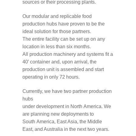
sources or their processing plants.
Our modular and replicable food
production hubs
have proven to be
the
ideal solution
for th
o
se partners.
The
entire
facility
can
be
set up
on any
location
in less than
six
months
.
All
production
machinery and systems fit a
40’ containe
r
and
,
u
pon arrival,
the
production unit is assembled
and
start
operating
in
only
72 hours.
Currently, we have
two partner production
hubs
under
development
in
North
America
.
W
e
are planning new deployments to
South
America,
East Asia,
the Middle
East, and Australia in
the next two years
.