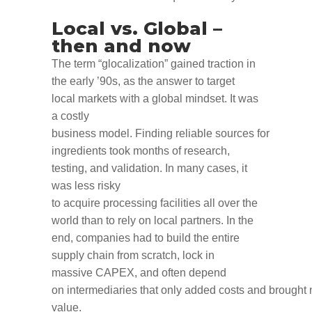
Local vs
.
Global –
then and now
T
he term “glocalization”
gained traction in
the
early
’90
s
,
as
the
answer
to target
local markets with a global
mindset
.
It was
a costly
business
model
.
Finding
reliable
source
s
for
ingredient
s
took months of research,
testing
,
and validation.
In
many
cases, it
was less risky
to
acquire
processing
facilities
all over the
world
than to rely on local partners
.
In the
end, companies had to
build the entire
supply chain from scratch
,
lock in
massive
CAPEX
,
a
n
d
often depend
on
intermediar
ies
that
only
added
costs
and
brought
value
.