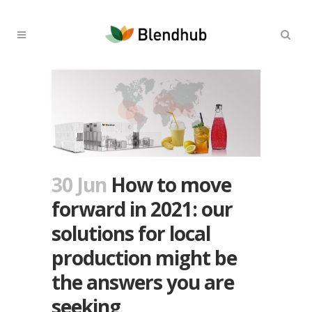
30 Jun
How to move
forward in 2021: our
solutions for local
production might be
the answers you are
seeking