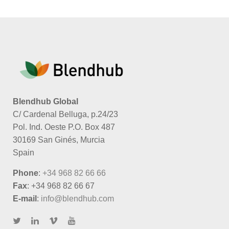
Blendhub Global
C/ Cardenal Belluga, p.24/23
Pol. Ind. Oeste P.O. Box 487
30169 San Ginés, Murcia
Spain
Phone
:
+34 968 82 66 66
Fax
: +34 968 82 66 67
E-mail
:
info@blendhub.com