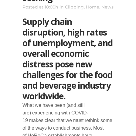
Posted at 18:00h
in
Clipping
,
Home
,
News
Supply chain
disruption, high rates
of unemployment, and
overall economic
distress pose new
challenges for the food
and beverage industry
worldwide.
W
hat we
have been (and still
are)
experienc
ing
with COVID-
19
makes
clear that
we must rethink
some
of the ways
to conduct business.
M
ost
of
HoReCa
establishments
have