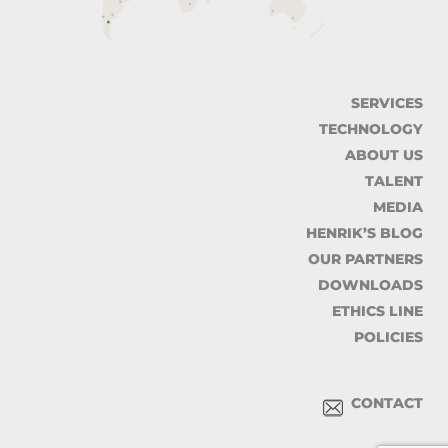
SERVICES
TECHNOLOGY
ABOUT US
TALENT
MEDIA
HENRIK’S BLOG
OUR PARTNERS
DOWNLOADS
ETHICS LINE
POLICIES
CONTACT