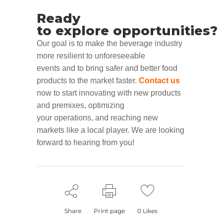
Ready
to
explore
opportunities
?
Our goal is to make the
beverage industry
more resilient to unforeseeable
events
and to bring safer
and better food
products to the market faster
.
Contact us
now
to start
innovat
ing
with new products
and premixes
,
optimiz
ing
your
operations
,
and reach
ing
new
markets like a local
player
.
We are looking
forward to hearing from you!
Share
Print page
0
Likes