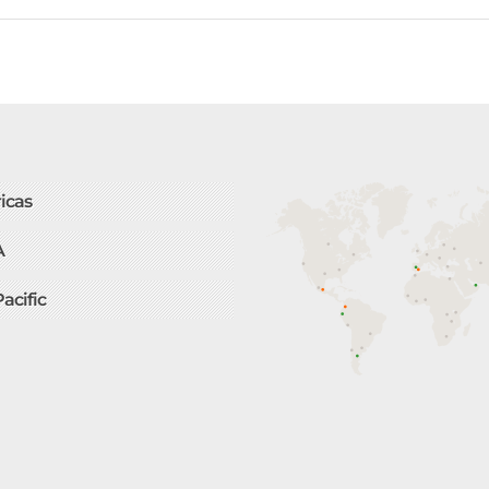
icas
A
Pacific