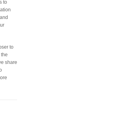
s to
sation
 and
our
oser to
 the
 we share
o
more