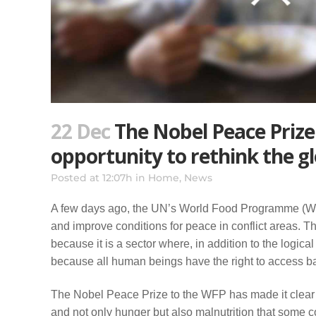
22 Dec
The Nobel Peace Prize
opportunity to rethink the g
Posted at 12:07h
in
Home
,
News
A few days ago, the UN’s World Food Programme (WFP)
and improve conditions for peace in conflict areas. Th
because it is a sector where, in addition to the logica
because all human beings have the right to access basi
The Nobel Peace Prize to the WFP has made it clear t
and not only hunger but also malnutrition that some 