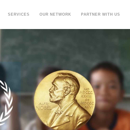
SERVICES
OUR NETWORK
PARTNER WITH US