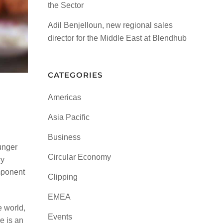
the Sector
Adil Benjelloun, new regional sales
director for the Middle East at Blendhub
CATEGORIES
Americas
Asia Pacific
Business
unger
Circular Economy
ry
omponent
Clipping
EMEA
e world,
Events
e is an