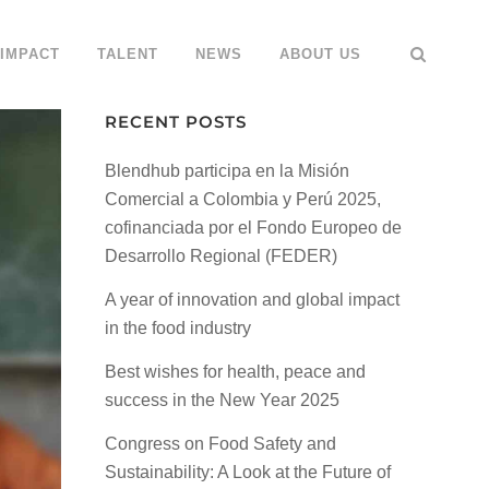
IMPACT
TALENT
NEWS
ABOUT US
RECENT POSTS
Blendhub participa en la Misión
Comercial a Colombia y Perú 2025,
cofinanciada por el Fondo Europeo de
Desarrollo Regional (FEDER)
A year of innovation and global impact
in the food industry
Best wishes for health, peace and
success in the New Year 2025
Congress on Food Safety and
Sustainability: A Look at the Future of