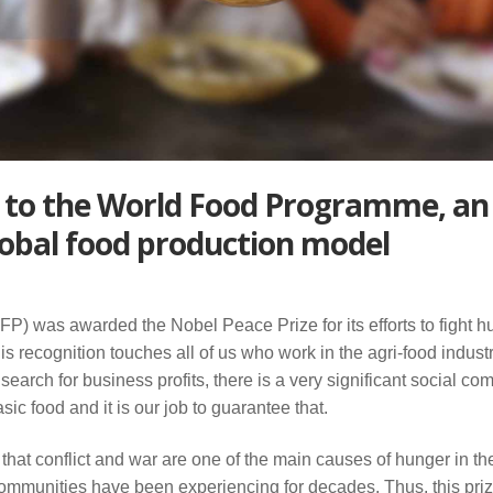
 to the World Food Programme, an
lobal food production model
 was awarded the Nobel Peace Prize for its efforts to fight h
is recognition touches all of us who work in the agri-food indust
l search for business profits, there is a very significant social c
c food and it is our job to guarantee that.
hat conflict and war are one of the main causes of hunger in th
communities have been experiencing for decades. Thus, this priz