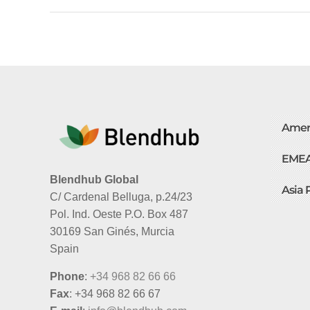
Amer
EME
Blendhub Global
Asia 
C/ Cardenal Belluga, p.24/23
Pol. Ind. Oeste P.O. Box 487
30169 San Ginés, Murcia
Spain
Phone
:
+34 968 82 66 66
Fax
: +34 968 82 66 67