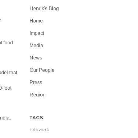
Henrik's Blog
e
Home
Impact
nt food
Media
News
Our People
odel that
Press
0-foot
Region
TAGS
ndia,
telework