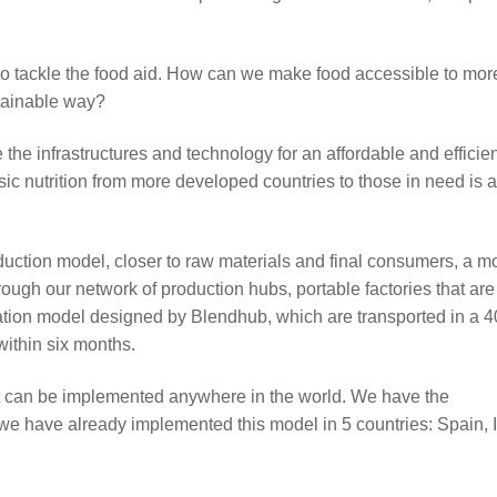
lso tackle the food aid. How can we make food accessible to mor
stainable way?
the infrastructures and technology for an affordable and efficie
sic nutrition from more developed countries to those in need is a
oduction model, closer to raw materials and final consumers, a m
ugh our network of production hubs, portable factories that are
ation model designed by Blendhub, which are transported in a 4
within six months.
that can be implemented anywhere in the world. We have the
we have already implemented this model in 5 countries: Spain, I