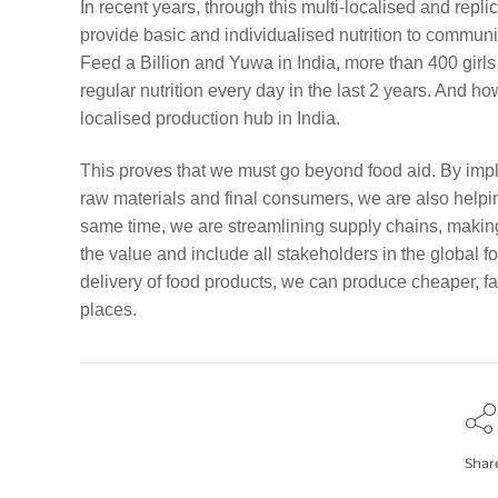
In recent years, through this multi-localised and repli
provide basic and individualised nutrition to communit
Feed a Billion and Yuwa in India, more than 400 girl
regular nutrition every day in the last 2 years. And h
localised production hub in India.
This proves that we must go beyond food aid. By impl
raw materials and final consumers, we are also helpin
same time, we are streamlining supply chains, making th
the value and include all stakeholders in the global f
delivery of food products, we can produce cheaper, f
places.
Shar