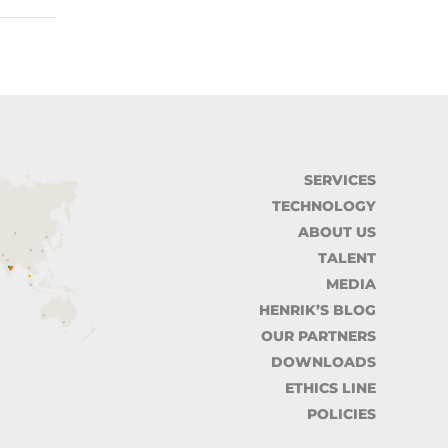
SERVICES
TECHNOLOGY
ABOUT US
TALENT
MEDIA
HENRIK’S BLOG
OUR PARTNERS
DOWNLOADS
ETHICS LINE
POLICIES