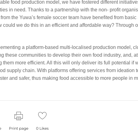
cable food production model, we have fostered different initiative
ies in need. Thanks to a partnership with the non- profit organi
s from the Yuwa’s female soccer team have benefited from basic
ow could we do this in an efficient and affordable way? Through 
ementing a platform-based multi-localised production model, cl
g these communities to develop their own food industry, and, at
em more efficient. All this will only deliver its full potential if
ood supply chain. With platforms offering services from ideation t
aster and safer, thus making food accessible to more people in 
e
Print page
0
Likes