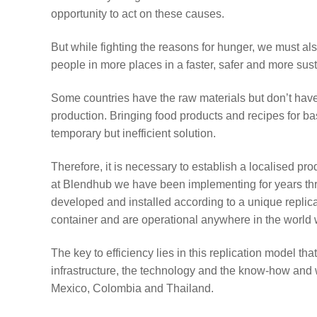
opportunity to act on these causes.
But while fighting the reasons for hunger, we must a
people in more places in a faster, safer and more su
Some countries have the raw materials but don’t have 
production. Bringing food products and recipes for ba
temporary but inefficient solution.
Therefore, it is necessary to establish a localised pr
at Blendhub we have been implementing for years thro
developed and installed according to a unique replic
container and are operational anywhere in the world 
The key to efficiency lies in this replication model 
infrastructure, the technology and the know-how and 
Mexico, Colombia and Thailand.