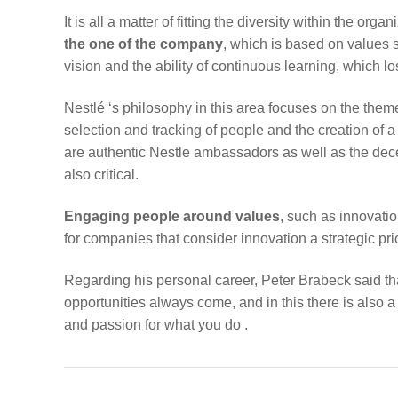
It is all a matter of fitting the diversity within the or
the one of the company
, which is based on values 
vision and the ability of continuous learning, which los
Nestlé ‘s philosophy in this area focuses on the them
selection and tracking of people and the creation of a
are authentic Nestle ambassadors as well as the de
also critical.
Engaging people around values
, such as innovatio
for companies that consider innovation a strategic prio
Regarding his personal career, Peter Brabeck said t
opportunities always come, and in this there is also a 
and passion for what you do .