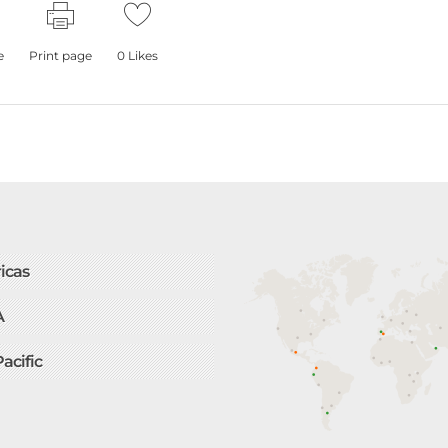
e
Print page
0
Likes
icas
A
Pacific