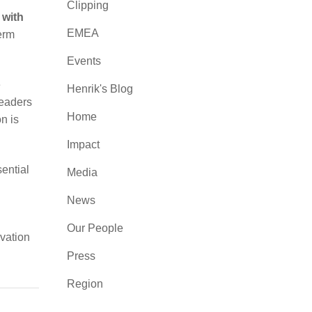
Clipping
 with
EMEA
erm
Events
e
Henrik's Blog
leaders
Home
n is
Impact
sential
Media
News
Our People
ivation
Press
Region