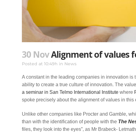
30 Nov
Alignment of values f
Posted at 10:49h
in
News
A constant in the leading companies in innovation is 
ability to create a true culture of innovation. The valu
a seminar in San Telmo International Institute
where
P
spoke precisely about the alignment of values in this 
Unlike other companies like Procter and Gamble, whic
than with the identification of people with the
The Nes
files, they look into the eyes”, as Mr Brabeck- Letmath