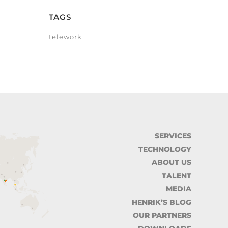
TAGS
telework
SERVICES
TECHNOLOGY
ABOUT US
TALENT
MEDIA
HENRIK’S BLOG
OUR PARTNERS