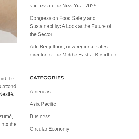
success in the New Year 2025
Congress on Food Safety and
Sustainability: A Look at the Future of
the Sector
Adil Benjelloun, new regional sales
director for the Middle East at Blendhub
CATEGORIES
and the
o attend
Americas
Nestlé
,
Asia Pacific
ésumé,
Business
into the
Circular Economy