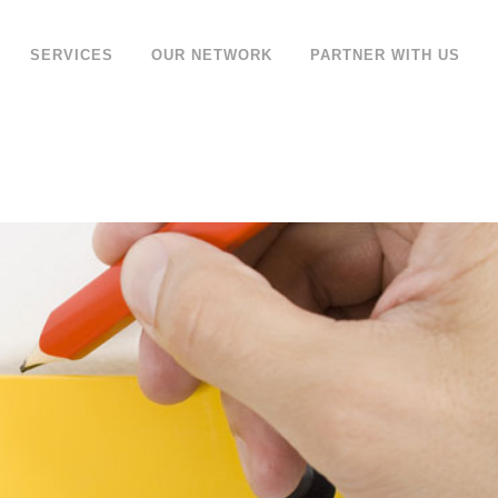
SERVICES
OUR NETWORK
PARTNER WITH US