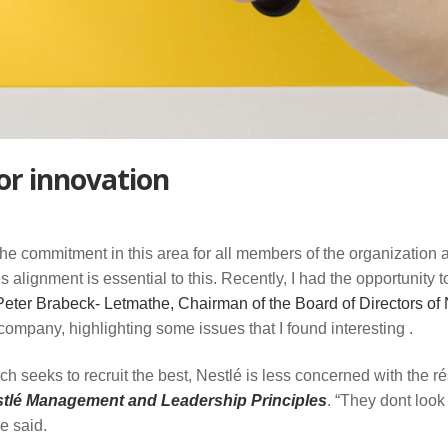
or innovation
the commitment in this area for all members of the organization 
es alignment is essential to this. Recently, I had the opportunity t
eter Brabeck- Letmathe, Chairman of the Board of Directors of 
company, highlighting some issues that I found interesting .
h seeks to recruit the best, Nestlé is less concerned with the r
tlé Management and Leadership Principles
. “They dont look 
e said.