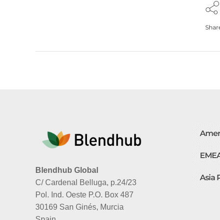
Shar
Amer
EME
Blendhub Global
Asia 
C/ Cardenal Belluga, p.24/23
Pol. Ind. Oeste P.O. Box 487
30169 San Ginés, Murcia
Spain