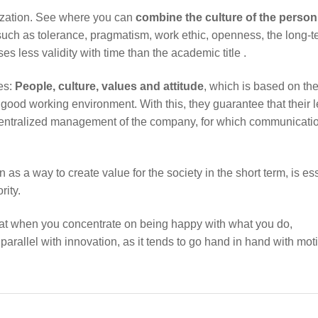
ganization. See where you can
combine the culture of the person
such as tolerance, pragmatism, work ethic, openness, the long-t
es less validity with time than the academic title .
es:
People, culture, values and attitude
, which is based on th
 good working environment. With this, they guarantee that their 
centralized management of the company, for which communicatio
n as a way to create value for the society in the short term, is es
rity.
hat when you concentrate on being happy with what you do,
parallel with innovation, as it tends to go hand in hand with mot