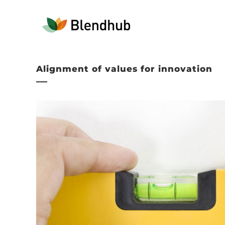
Alignment of values for innovation