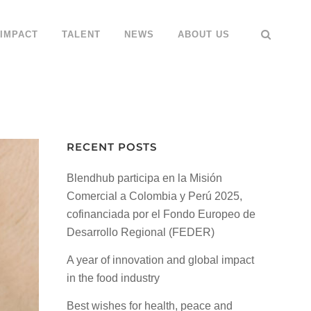
IMPACT
TALENT
NEWS
ABOUT US
RECENT POSTS
Blendhub participa en la Misión
Comercial a Colombia y Perú 2025,
cofinanciada por el Fondo Europeo de
Desarrollo Regional (FEDER)
A year of innovation and global impact
in the food industry
Best wishes for health, peace and