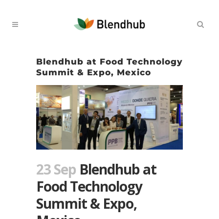
Blendhub at Food Technology
Summit & Expo, Mexico
23 Sep
Blendhub at
Food Technology
Summit & Expo,