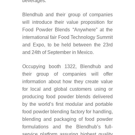
beverages.
Blendhub and their group of companies
will introduce their value proposition for
Food Powder Blends “Anywhere” at the
international fair Food Technology Summit
and Expo, to be held between the 23rd
and 24th of September in Mexico.
Occupying booth 1322, B
lendhub and
their group of companies will offer
information about how they create value
for local and global customers using or
producing food powder blends delivered
by the world’s first modular and portable
food powder blending factory for handling,
blending and packaging of food powder
formulations and the Blendhub’s full-
service platform assuring highest quality