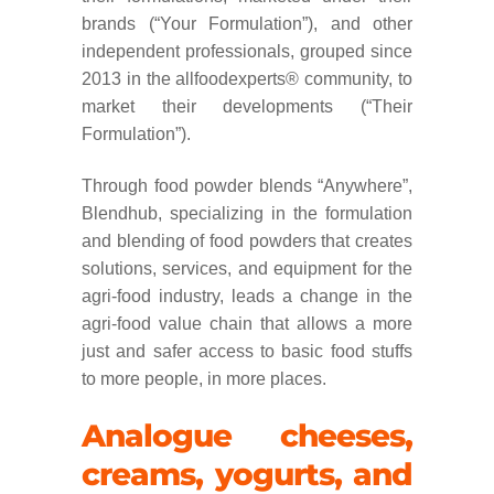
brands (“Your Formulation”), and other
independent professionals, grouped since
2013 in the allfoodexperts® community, to
market their developments (“Their
Formulation”).
Through food powder blends “Anywhere”,
Blendhub, specializing in the formulation
and blending of food powders that creates
solutions, services, and equipment for the
agri-food industry, leads a change in the
agri-food value chain that allows a more
just and safer access to basic food stuffs
to more people, in more places.
Analogue cheeses,
creams, yogurts, and