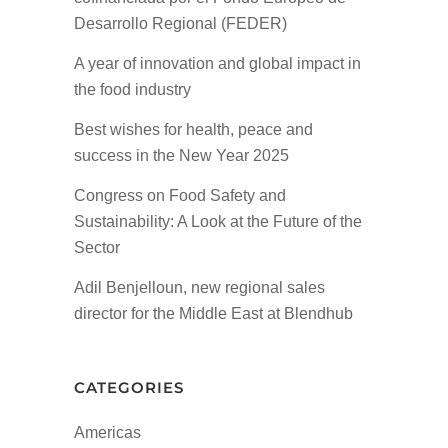
Desarrollo Regional (FEDER)
A year of innovation and global impact in
the food industry
Best wishes for health, peace and
success in the New Year 2025
Congress on Food Safety and
Sustainability: A Look at the Future of the
Sector
Adil Benjelloun, new regional sales
director for the Middle East at Blendhub
CATEGORIES
Americas