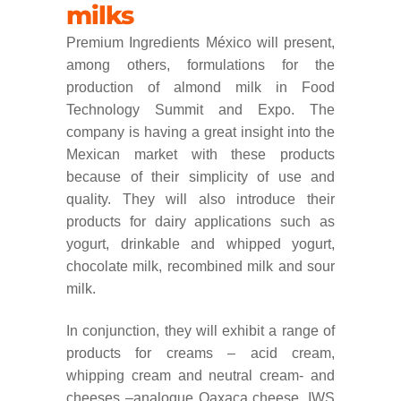
milks
Premium Ingredients México will present,
among others, formulations for the
production of almond milk in Food
Technology Summit and Expo. The
company is having a great insight into the
Mexican market with these products
because of their simplicity of use and
quality. They will also introduce their
products for dairy applications such as
yogurt, drinkable and whipped yogurt,
chocolate milk, recombined milk and sour
milk.
In conjunction, they will exhibit a range of
products for creams – acid cream,
whipping cream and neutral cream- and
cheeses –analogue Oaxaca cheese, IWS