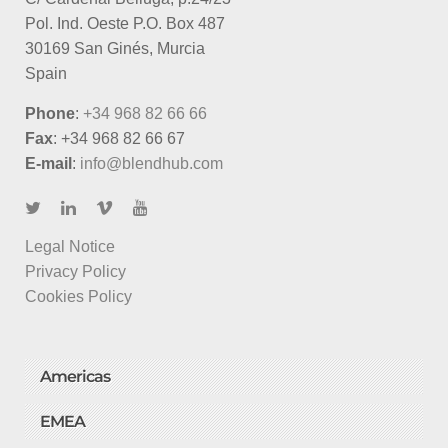
Pol. Ind. Oeste P.O. Box 487
30169 San Ginés, Murcia
Spain
Phone
:
+34 968 82 66 66
Fax
: +34 968 82 66 67
E-mail
:
info@blendhub.com
Legal Notice
Privacy Policy
Cookies Policy
Americas
EMEA