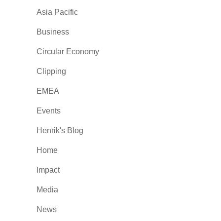
Asia Pacific
Business
Circular Economy
Clipping
EMEA
Events
Henrik's Blog
Home
Impact
Media
News