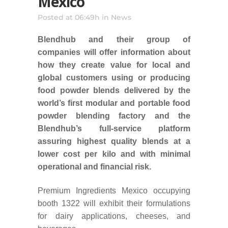
Mexico
Posted at 06:49h
in
News
Blendhub and their group of
companies will offer information about
how they create value for local and
global customers using or producing
food powder blends delivered by the
world’s first modular and portable food
powder blending factory and the
Blendhub’s full-service platform
assuring highest quality blends at a
lower cost per kilo and with minimal
operational and financial risk.
Premium Ingredients Mexico occupying
booth 1322 will exhibit their formulations
for dairy applications, cheeses, and