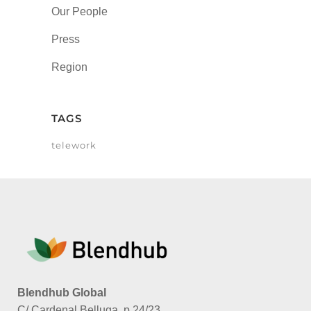
Our People
Press
Region
TAGS
telework
Blendhub Global
C/ Cardenal Belluga, p.24/23