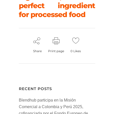
perfect ingredient
for processed food
Share
Print page
0
Likes
RECENT POSTS
Blendhub participa en la Misión
Comercial a Colombia y Perú 2025,
cofinanciada por el Fondo Europeo de