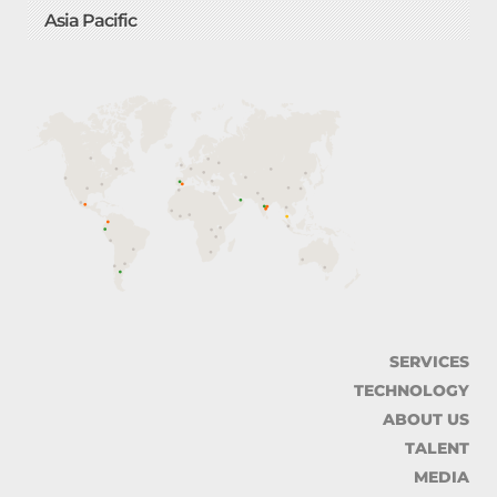
Asia Pacific
SERVICES
TECHNOLOGY
ABOUT US
TALENT
MEDIA