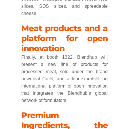
slices, SOS slices, and spreadable
cheese.
Meat products and a
platform for open
innovation
Finally, at booth 1322, Blendhub will
present a new line of products for
processed meat, sold under the brand
newmeat Co.®, and allfoodexperts®, an
international platform of open innovation
that integrates the Blendhub’s global
network of formulators.
Premium
Ingredients, the