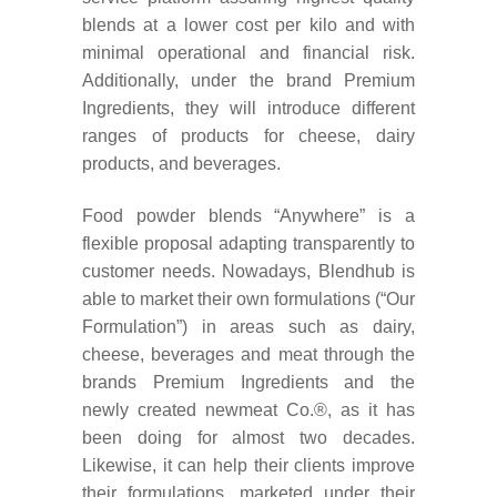
blends at a lower cost per kilo and with
minimal operational and financial risk.
Additionally, under the brand Premium
Ingredients, they will introduce
different
ranges of products for cheese, dairy
products, and beverages.
Food powder blends “Anywhere” is a
flexible proposal adapting transparently to
customer needs. Nowadays, Blendhub is
able to market their own formulations (“Our
Formulation”) in areas such as dairy,
cheese, beverages and meat through the
brands Premium Ingredients and the
newly created newmeat Co.®, as it has
been doing for almost two decades.
Likewise, it can help their clients improve
their formulations, marketed under their