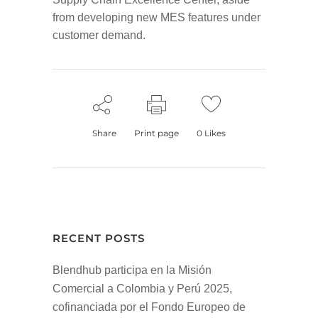
from developing new MES features under
customer demand.
Share
Print page
0
Likes
RECENT POSTS
Blendhub participa en la Misión
Comercial a Colombia y Perú 2025,
cofinanciada por el Fondo Europeo de