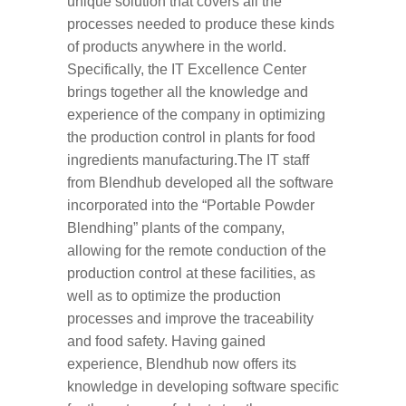
unique solution that covers all the
processes needed to produce these kinds
of products anywhere in the world.
Specifically, the IT Excellence Center
brings together all the knowledge and
experience of the company in optimizing
the production control in plants for food
ingredients manufacturing.The IT staff
from Blendhub developed all the software
incorporated into the “Portable Powder
Blendhing” plants of the company,
allowing for the remote conduction of the
production control at these facilities, as
well as to optimize the production
processes and improve the traceability
and food safety. Having gained
experience, Blendhub now offers its
knowledge in developing software specific