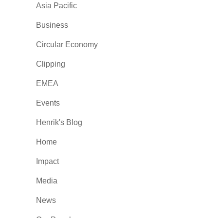
Asia Pacific
Business
Circular Economy
Clipping
EMEA
Events
Henrik's Blog
Home
Impact
Media
News