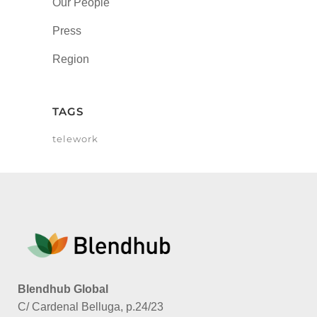
Our People
Press
Region
TAGS
telework
Blendhub Global
C/ Cardenal Belluga, p.24/23