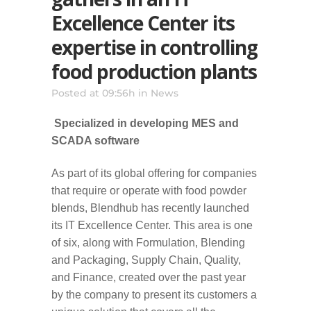
Excellence Center its
expertise in controlling
food production plants
Posted at 09:56h
in
News
Specialized in developing MES and
SCADA software
As part of its global offering for companies
that require or operate with food powder
blends, Blendhub has recently launched
its IT Excellence Center. This area is one
of six, along with Formulation, Blending
and Packaging, Supply Chain, Quality,
and Finance, created over the past year
by the company to present its customers a