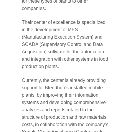
for these types of plants to other
companies.
Their center of excellence is specialized
in the development of MES
(Manufacturing Execution System) and
SCADA (Supervisory Control and Data
Acquisition) software for the automation
and integration with other systems in food
production plants.
Currently, the center is already providing
support to Blendhub’s installed mobile
plants, by improving their information
systems and developing comprehensive
analyzes and reports related to the
structure of production and raw materials
costs, in collaboration with the company’s
Supply Chain Excellence Center, aside