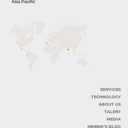
Asia Pacific
SERVICES
TECHNOLOGY
ABOUT US
TALENT
MEDIA
HENRIK’S BLOG