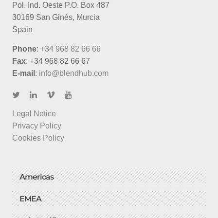
Pol. Ind. Oeste P.O. Box 487
30169 San Ginés, Murcia
Spain
Phone
:
+34 968 82 66 66
Fax
: +34 968 82 66 67
E-mail
:
info@blendhub.com
Legal Notice
Privacy Policy
Cookies Policy
Americas
EMEA