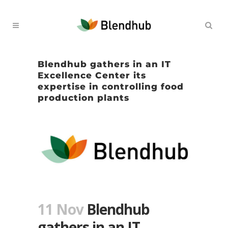
Blendhub gathers in an IT
Excellence Center its
expertise in controlling food
production plants
11 Nov
Blendhub
gathers in an IT