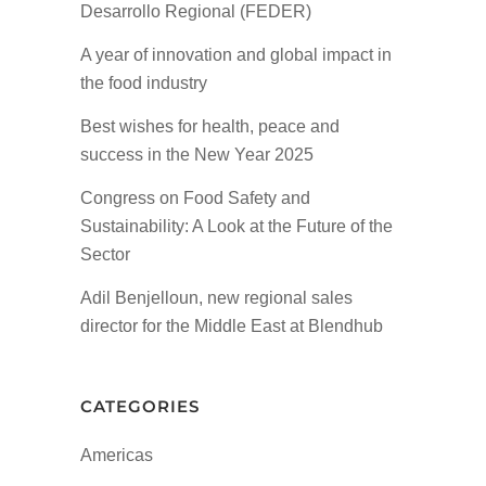
Desarrollo Regional (FEDER)
A year of innovation and global impact in
the food industry
Best wishes for health, peace and
success in the New Year 2025
Congress on Food Safety and
Sustainability: A Look at the Future of the
Sector
Adil Benjelloun, new regional sales
director for the Middle East at Blendhub
CATEGORIES
Americas