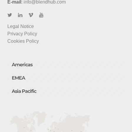
E-mail
:
info@blendhub.com
Legal Notice
Privacy Policy
Cookies Policy
Americas
EMEA
Asia Pacific