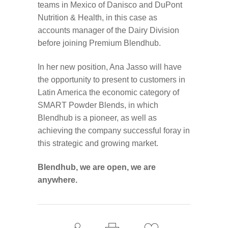
teams in Mexico of Danisco and DuPont
Nutrition & Health, in this case as
accounts manager of the Dairy Division
before joining Premium Blendhub.
In her new position, Ana Jasso will have
the opportunity to present to customers in
Latin America the economic category of
SMART Powder Blends, in which
Blendhub is a pioneer, as well as
achieving the company successful foray in
this strategic and growing market.
Blendhub, we are open, we are
anywhere.