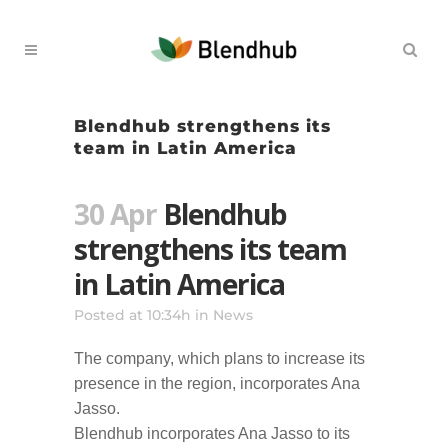
Blendhub strengthens its
team in Latin America
30 Apr
Blendhub
strengthens its team
in Latin America
Posted at 10:34h
in
News
The company, which plans to increase its
presence in the region, incorporates Ana
Jasso.
Blendhub incorporates Ana Jasso to its