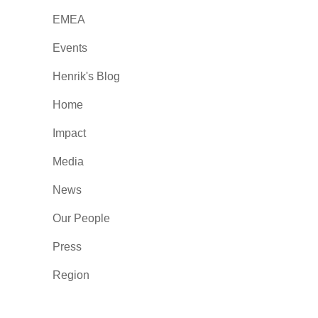
EMEA
Events
Henrik's Blog
Home
Impact
Media
News
Our People
Press
Region