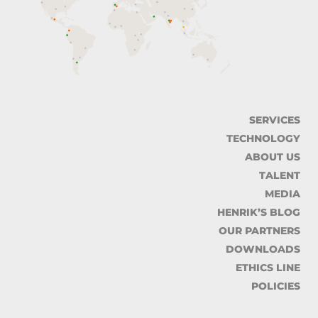
SERVICES
TECHNOLOGY
ABOUT US
TALENT
MEDIA
HENRIK’S BLOG
OUR PARTNERS
DOWNLOADS
ETHICS LINE
POLICIES