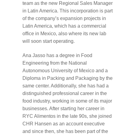
team as the new Regional Sales Manager
in Latin America. This incorporation is part
of the company’s expansion projects in
Latin America, which has a commercial
office in Mexico, also where its new lab
will soon start operating.
Ana Jasso has a degree in Food
Engineering from the National
Autonomous University of Mexico and a
Diploma in Packing and Packaging by the
same center. Additionally, she has had a
distinguished professional career in the
food industry, working in some of its major
businesses. After starting her career in
RYC Alimentos in the late 90s, she joined
CHR Hansen as an account executive
and since then, she has been part of the