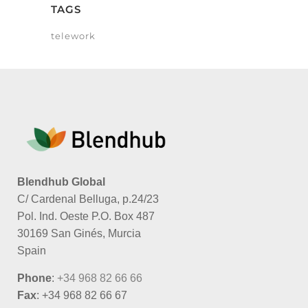
TAGS
telework
Blendhub Global
C/ Cardenal Belluga, p.24/23
Pol. Ind. Oeste P.O. Box 487
30169 San Ginés, Murcia
Spain
Phone
:
+34 968 82 66 66
Fax
: +34 968 82 66 67