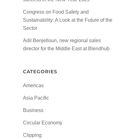
Congress on Food Safety and
Sustainability: A Look at the Future of the
Sector
Adil Benjelloun, new regional sales
director for the Middle East at Blendhub
CATEGORIES
Americas
Asia Pacific
Business
Circular Economy
Clipping