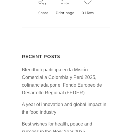
Share
Print page
0
Likes
RECENT POSTS
Blendhub participa en la Misión
Comercial a Colombia y Perú 2025,
cofinanciada por el Fondo Europeo de
Desarrollo Regional (FEDER)
A year of innovation and global impact in
the food industry
Best wishes for health, peace and
success in the New Year 2025