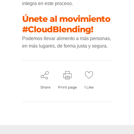
integra en este proceso.
Únete al movimiento
#CloudBlending!
Podemos llevar alimento a más personas,
en más lugares, de forma justa y segura.
Share
Print page
1
Like