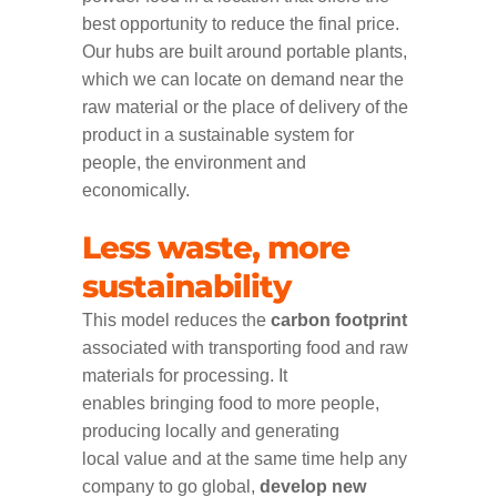
best opportunity to reduce the final price.
Our hubs are built around portable plants,
which we can locate on demand near the
raw material or the place of delivery of the
product in a sustainable system for
people, the environment and
economically.
Less waste, more
sustainability
This model reduces the
carbon footprint
associated with transporting food and raw
materials for processing. It
enables bringing food to more people,
producing locally and generating
local value and at the same time help any
company to go global,
develop new