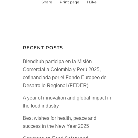
Share
Print page
1
Like
RECENT POSTS
Blendhub participa en la Misión
Comercial a Colombia y Perú 2025,
cofinanciada por el Fondo Europeo de
Desarrollo Regional (FEDER)
A year of innovation and global impact in
the food industry
Best wishes for health, peace and
success in the New Year 2025