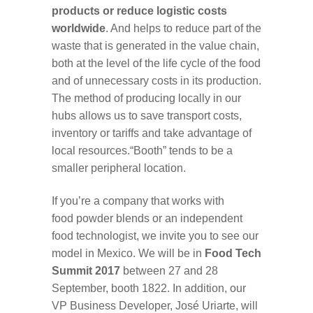
products or reduce logistic costs
worldwide
. And helps to reduce part of the
waste that is generated in the value chain,
both at the level of the life cycle of the food
and of unnecessary costs in its production.
The method of producing locally in our
hubs allows us to save transport costs,
inventory or tariffs and take advantage of
local resources.“Booth” tends to be a
smaller peripheral location.
If you’re a company that works with
food powder blends or an independent
food technologist, we invite you to see our
model in Mexico. We will be in
Food Tech
Summit 2017
between 27 and 28
September, booth 1822. In addition, our
VP Business Developer, José Uriarte, will