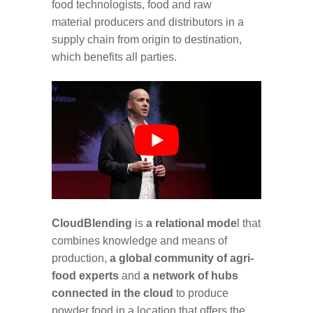
food technologists, food and raw
material producers and distributors in a
supply chain from origin to destination,
which benefits all parties.
CloudBlending
is
a relational mode
l that
combines knowledge and means of
production,
a global community of agri-
food experts
and
a network of hubs
connected in the cloud
to produce
powder food in a location that offers the