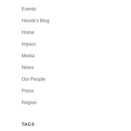
Events
Henrik's Blog
Home
Impact
Media
News
Our People
Press
Region
TAGS