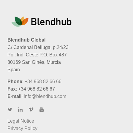
Blendhub Global
C/ Cardenal Belluga, p.24/23
Pol. Ind. Oeste P.O. Box 487
30169 San Ginés, Murcia
Spain
Phone
:
+34 968 82 66 66
Fax
: +34 968 82 66 67
E-mail
:
info@blendhub.com
Legal Notice
Privacy Policy