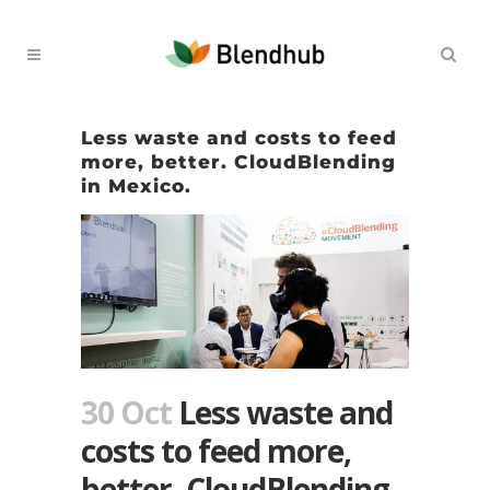
Less waste and costs to feed
more, better. CloudBlending
in Mexico.
30 Oct
Less waste and
costs to feed more,
better. CloudBlending