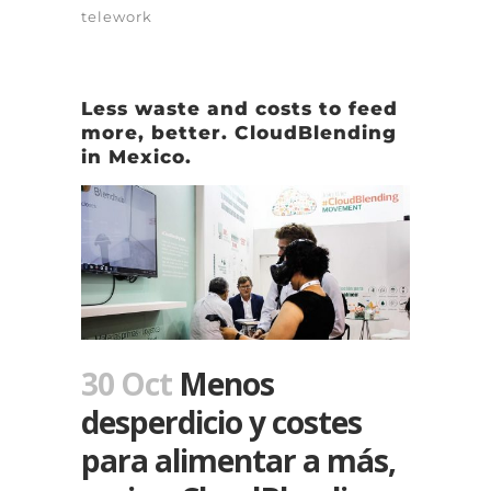
telework
Less waste and costs to feed
more, better. CloudBlending
in Mexico.
30 Oct
Menos
desperdicio y costes
para alimentar a más,