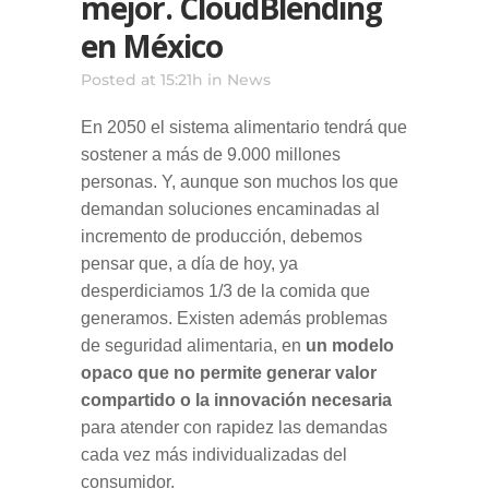
mejor. CloudBlending
en México
Posted at 15:21h
in
News
En 2050 el sistema alimentario tendrá que
sostener a más de 9.000 millones
personas. Y, aunque son muchos los que
demandan soluciones encaminadas al
incremento de producción, debemos
pensar que, a día de hoy, ya
desperdiciamos 1/3 de la comida que
generamos. Existen además problemas
de seguridad alimentaria, en
un modelo
opaco que no permite generar valor
compartido o la innovación necesaria
para atender con rapidez las demandas
cada vez más individualizadas del
consumidor.