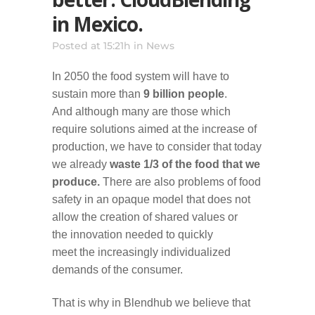
in Mexico.
Posted at 15:21h
in
News
In 2050 the food system will have to
sustain more than
9 billion people
.
And although many are those which
require solutions aimed at the increase of
production, we have to consider that today
we already
waste 1/3 of the food that we
produce.
There are also problems of food
safety in an opaque model that does not
allow the creation of shared values or
the innovation needed to quickly
meet the increasingly individualized
demands of the consumer.
That is why in Blendhub we believe that