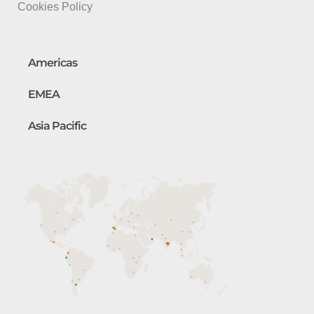
Cookies Policy
Americas
EMEA
Asia Pacific