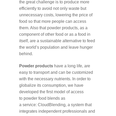
the great challenge is to produce more
efficiently to avoid not only waste but
unnecessary costs, lowering the price of
food so that more people can access
them. Also that powder products, as a
component of other food or as a food in
itself, are a sustainable alternative to feed
the world’s population and leave hunger
behind.
Powder products
have a long life, are
easy to transport and can be customized
with the necessary nutrients. In order to
globalize its consumption, we have
developed the first model of access
to powder food blends as
a service: CloudBlending, a system that
integrates independent professionals and