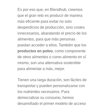
Es por eso que, en Blendhub, creemos
que el gran reto es producir de manera
más eficiente para evitar no solo
desperdicios de producción, sino costes
innecesarios, abaratando el precio de los
alimentos, para que más personas
puedan acceder a ellos. También que los
productos en polvo
, como componente
de otros alimentos o como alimento en sí
mismo, son una alternativa sostenible
para alimentar a más, mejor.
Tienen una larga duración, son fáciles de
transportar y pueden personalizarse con
los nutrientes necesarios. Para
democratizar su consumo, hemos
desarrollado el primer modelo de acceso