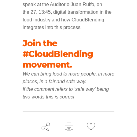
speak at the Auditorio Juan Rulfo, on
the 27, 13:45, digital transformation in the
food industry and how CloudBlending
integrates into this process.
Join the
#CloudBlending
movement.
We can bring food to more people, in more
places, in a fair and safe way.
If the comment refers to ‘safe way’ being
two words this is correct