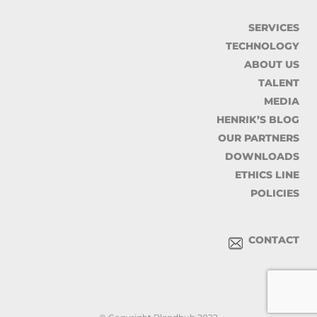
SERVICES
TECHNOLOGY
ABOUT US
TALENT
MEDIA
HENRIK’S BLOG
OUR PARTNERS
DOWNLOADS
ETHICS LINE
POLICIES
CONTACT