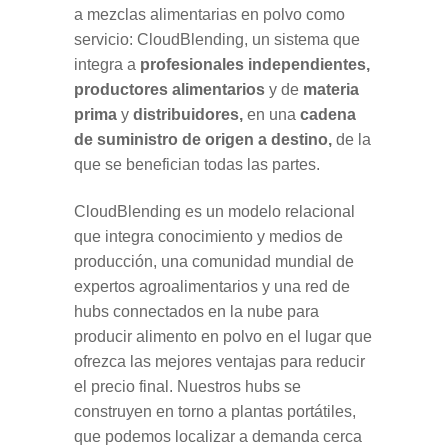
a mezclas alimentarias en polvo como
servicio: CloudBlending, un sistema que
integra a
profesionales independientes,
productores alimentarios
y de
materia
prima
y
distribuidores,
en una
cadena
de suministro de origen a destino,
de la
que se benefician todas las partes.
CloudBlending es un modelo relacional
que integra conocimiento y medios de
producción, una comunidad mundial de
expertos agroalimentarios y una red de
hubs connectados en la nube para
producir alimento en polvo en el lugar que
ofrezca las mejores ventajas para reducir
el precio final. Nuestros hubs se
construyen en torno a plantas portátiles,
que podemos localizar a demanda cerca