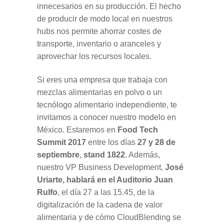
innecesarios en su producción. El hecho
de producir de modo local en nuestros
hubs nos permite ahorrar costes de
transporte, inventario o aranceles y
aprovechar los recursos locales.
Si eres una empresa que trabaja con
mezclas alimentarias en polvo o un
tecnólogo alimentario independiente, te
invitamos a conocer nuestro modelo en
México. Estaremos en
Food Tech
Summit
2017
entre los días
27 y 28 de
septiembre
,
stand 1822
. Además,
nuestro VP Business Development,
José
Uriarte, hablará en el Auditorio Juan
Rulfo
, el día 27 a las 15.45, de la
digitalización de la cadena de valor
alimentaria y de cómo CloudBlending se