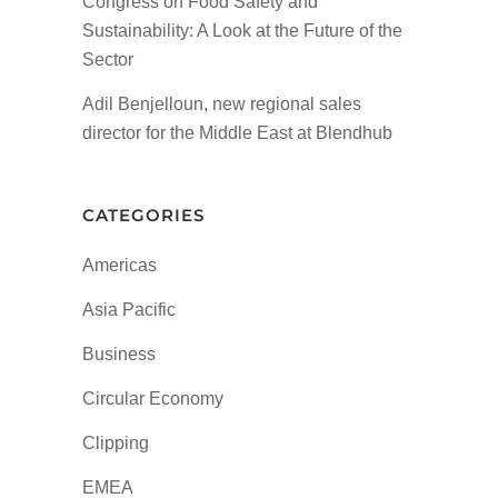
Congress on Food Safety and
Sustainability: A Look at the Future of the
Sector
Adil Benjelloun, new regional sales
director for the Middle East at Blendhub
CATEGORIES
Americas
Asia Pacific
Business
Circular Economy
Clipping
EMEA