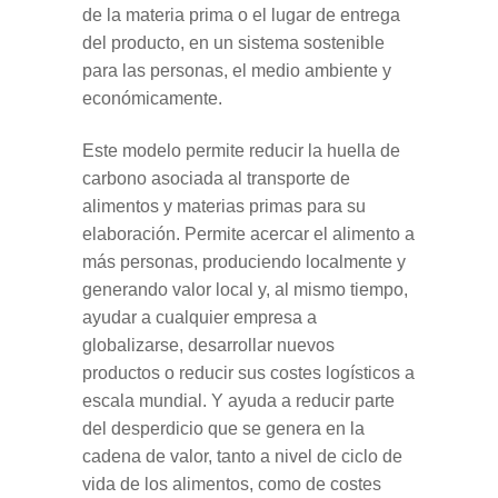
de la materia prima o el lugar de entrega
del producto, en un sistema sostenible
para las personas, el medio ambiente y
económicamente.
Este modelo permite reducir la huella de
carbono asociada al transporte de
alimentos y materias primas para su
elaboración. Permite acercar el alimento a
más personas, produciendo localmente y
generando valor local y, al mismo tiempo,
ayudar a cualquier empresa a
globalizarse, desarrollar nuevos
productos o reducir sus costes logísticos a
escala mundial. Y ayuda a reducir parte
del desperdicio que se genera en la
cadena de valor, tanto a nivel de ciclo de
vida de los alimentos, como de costes