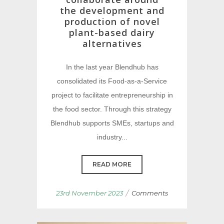
the development and
production of novel
plant-based dairy
alternatives
In the last year Blendhub has
consolidated its Food-as-a-Service
project to facilitate entrepreneurship in
the food sector. Through this strategy
Blendhub supports SMEs, startups and
industry...
READ MORE
/
23rd November 2023
Comments