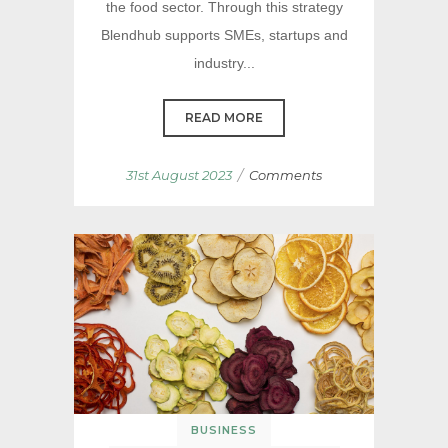
the food sector. Through this strategy
Blendhub supports SMEs, startups and
industry...
READ MORE
/
31st August 2023
Comments
BUSINESS