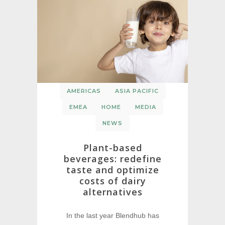
AMERICAS
ASIA PACIFIC
EMEA
HOME
MEDIA
NEWS
Plant-based
beverages: redefine
taste and optimize
costs of dairy
alternatives
In the last year Blendhub has