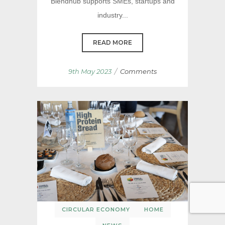
Blendhub supports SMEs, startups and
industry...
READ MORE
/
9th May 2023
Comments
CIRCULAR ECONOMY
HOME