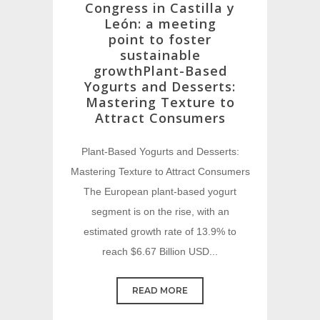
Congress in Castilla y
León: a meeting
point to foster
sustainable
growthPlant-Based
Yogurts and Desserts:
Mastering Texture to
Attract Consumers
Plant-Based Yogurts and Desserts:
Mastering Texture to Attract Consumers
The European plant-based yogurt
segment is on the rise, with an
estimated growth rate of 13.9% to
reach $6.67 Billion USD...
READ MORE