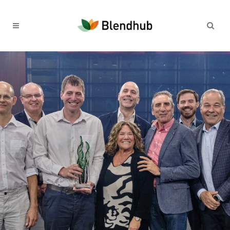
30TH DECEMBER 2024
A Year Of Innovation And
Global Impact In The Food
Industry
Read more