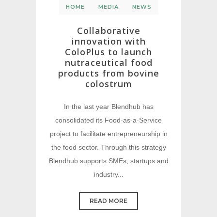
HOME
MEDIA
NEWS
Collaborative
innovation with
ColoPlus to launch
nutraceutical food
products from bovine
colostrum
In the last year Blendhub has
consolidated its Food-as-a-Service
project to facilitate entrepreneurship in
the food sector. Through this strategy
Blendhub supports SMEs, startups and
industry...
READ MORE