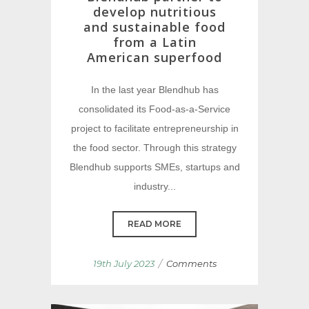
develop nutritious
and sustainable food
from a Latin
American superfood
In the last year Blendhub has
consolidated its Food-as-a-Service
project to facilitate entrepreneurship in
the food sector. Through this strategy
Blendhub supports SMEs, startups and
industry...
READ MORE
/
19th July 2023
Comments