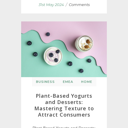
/
31st May 2024
Comments
BUSINESS
EMEA
HOME
Plant-Based Yogurts
and Desserts:
Mastering Texture to
Attract Consumers
Plant-Based Yogurts and Desserts: