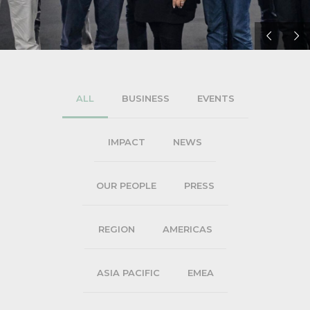
ALL
BUSINESS
EVENTS
IMPACT
NEWS
OUR PEOPLE
PRESS
REGION
AMERICAS
ASIA PACIFIC
EMEA