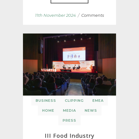
/
11th November 2024
Comments
BUSINESS
CLIPPING
EMEA
HOME
MEDIA
NEWS
PRESS
III Food Industry