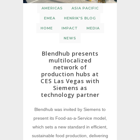
AMERICAS
ASIA PACIFIC
EMEA
HENRIK'S BLOG
HOME
IMPACT
MEDIA
NEWS
Blendhub presents
multilocalized
network of
production hubs at
CES Las Vegas with
Siemens as
technology partner
Blendhub was invited by Siemens to
present its Food-as-a-Service model,
which sets a new standard in efficient,
sustainable food production, delivering