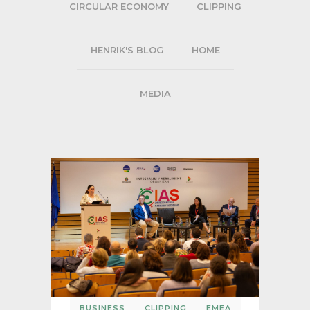
CIRCULAR ECONOMY
CLIPPING
HENRIK'S BLOG
HOME
MEDIA
BUSINESS
CLIPPING
EMEA