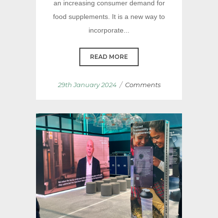
an increasing consumer demand for
food supplements. It is a new way to
incorporate...
READ MORE
/
29th January 2024
Comments