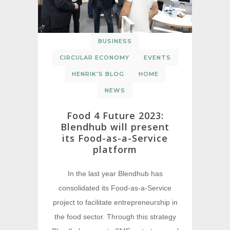
BUSINESS
CIRCULAR ECONOMY
EVENTS
HENRIK'S BLOG
HOME
NEWS
Food 4 Future 2023:
Blendhub will present
its Food-as-a-Service
platform
In the last year Blendhub has
consolidated its Food-as-a-Service
project to facilitate entrepreneurship in
the food sector. Through this strategy