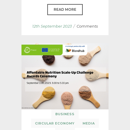
READ MORE
/
12th September 2023
Comments
BUSINESS
CIRCULAR ECONOMY
MEDIA