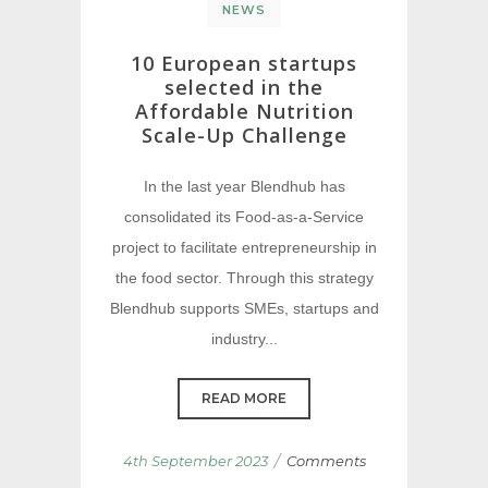
NEWS
10 European startups
selected in the
Affordable Nutrition
Scale-Up Challenge
In the last year Blendhub has
consolidated its Food-as-a-Service
project to facilitate entrepreneurship in
the food sector. Through this strategy
Blendhub supports SMEs, startups and
industry...
READ MORE
/
4th September 2023
Comments