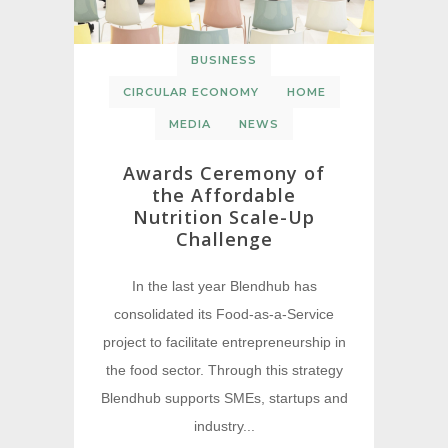
BUSINESS
CIRCULAR ECONOMY
HOME
MEDIA
NEWS
Awards Ceremony of
the Affordable
Nutrition Scale-Up
Challenge
In the last year Blendhub has
consolidated its Food-as-a-Service
project to facilitate entrepreneurship in
the food sector. Through this strategy
Blendhub supports SMEs, startups and
industry...