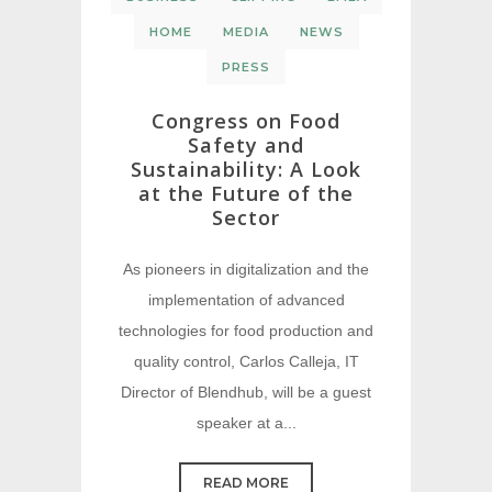
HOME
MEDIA
NEWS
PRESS
Congress on Food
Safety and
Sustainability: A Look
at the Future of the
Sector
As pioneers in digitalization and the
implementation of advanced
technologies for food production and
quality control, Carlos Calleja, IT
Director of Blendhub, will be a guest
speaker at a...
READ MORE