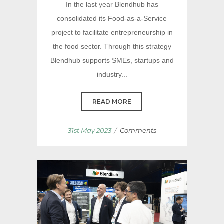
In the last year Blendhub has
consolidated its Food-as-a-Service
project to facilitate entrepreneurship in
the food sector. Through this strategy
Blendhub supports SMEs, startups and
industry...
READ MORE
/
31st May 2023
Comments