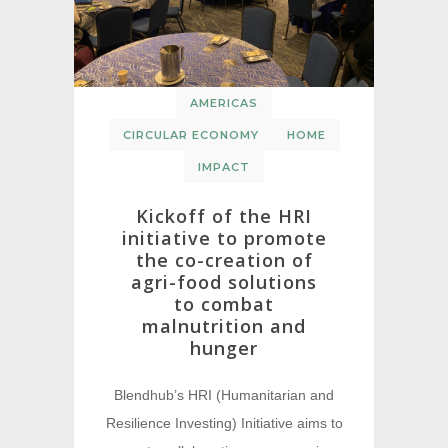
AMERICAS
CIRCULAR ECONOMY
HOME
IMPACT
Kickoff of the HRI
initiative to promote
the co-creation of
agri-food solutions
to combat
malnutrition and
hunger
Blendhub’s HRI (Humanitarian and
Resilience Investing) Initiative aims to