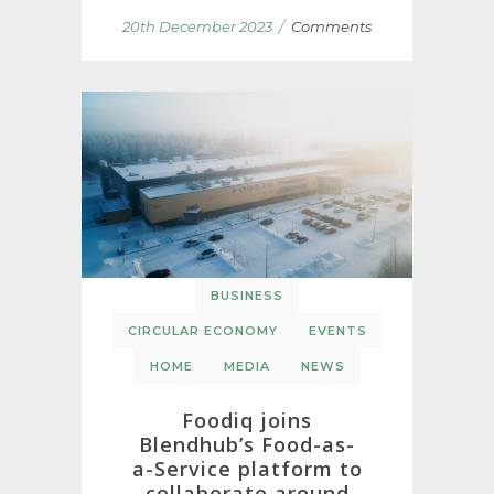
/
20th December 2023
Comments
BUSINESS
CIRCULAR ECONOMY
EVENTS
HOME
MEDIA
NEWS
Foodiq joins
Blendhub’s Food-as-
a-Service platform to
collaborate around