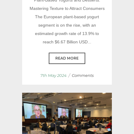
Mastering Texture to Attract Consumers
The European plant-based yogurt
segment is on the rise, with an
estimated growth rate of 13.9% to
reach $6.67 Billion USD...
READ MORE
/
7th May 2024
Comments