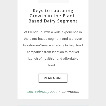
Keys to capturing
Growth in the Plant-
Based Dairy Segment
At Blendhub, with a wide experience in
the plant-based segment and a proven
Food-as-a-Service strategy to help food
companies from ideation to market
launch of healthier and affordable
food...
READ MORE
/
26th February 2024
Comments