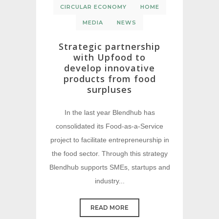
CIRCULAR ECONOMY
HOME
MEDIA
NEWS
Strategic partnership
with Upfood to
develop innovative
products from food
surpluses
In the last year Blendhub has
consolidated its Food-as-a-Service
project to facilitate entrepreneurship in
the food sector. Through this strategy
Blendhub supports SMEs, startups and
industry...
READ MORE