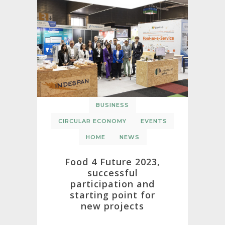
BUSINESS
CIRCULAR ECONOMY
EVENTS
HOME
NEWS
Food 4 Future 2023,
successful
participation and
starting point for
new projects