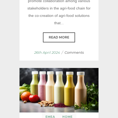
promote collaboration among various
stakeholders in the agri-food chain for
the co-creation of agri-food solutions
that...
READ MORE
/
26th April 2024
Comments
EMEA
HOME