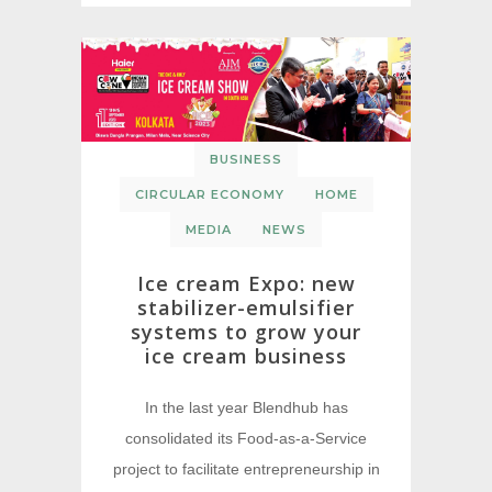
BUSINESS
CIRCULAR ECONOMY
HOME
MEDIA
NEWS
Ice cream Expo: new
stabilizer-emulsifier
systems to grow your
ice cream business
In the last year Blendhub has
consolidated its Food-as-a-Service
project to facilitate entrepreneurship in