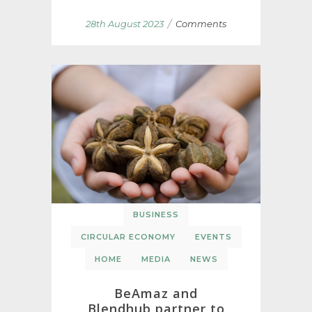
/
28th August 2023
Comments
BUSINESS
CIRCULAR ECONOMY
EVENTS
HOME
MEDIA
NEWS
BeAmaz and
Blendhub partner to