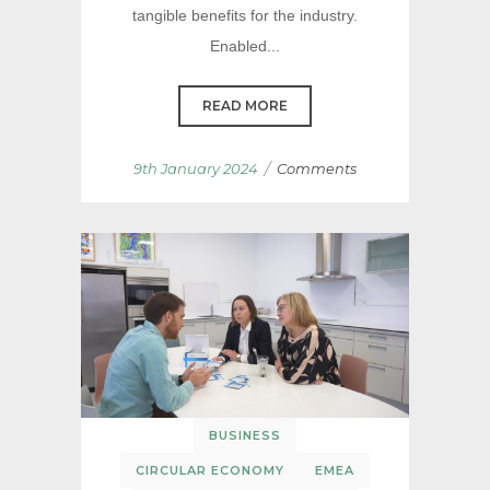
tangible benefits for the industry.
Enabled...
READ MORE
/
9th January 2024
Comments
BUSINESS
CIRCULAR ECONOMY
EMEA