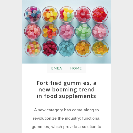
EMEA
HOME
Fortified gummies, a
new booming trend
in food supplements
A new category has come along to
revolutionize the industry: functional
gummies, which provide a solution to