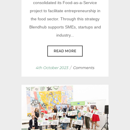
consolidated its Food-as-a-Service
project to facilitate entrepreneurship in
the food sector. Through this strategy
Blendhub supports SMEs, startups and
industry...
READ MORE
/
4th October 2023
Comments